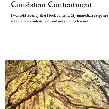
Consistent Contentment
I was told recently that I look content. My immediate response 
reflected on contentment and noticed this has not...