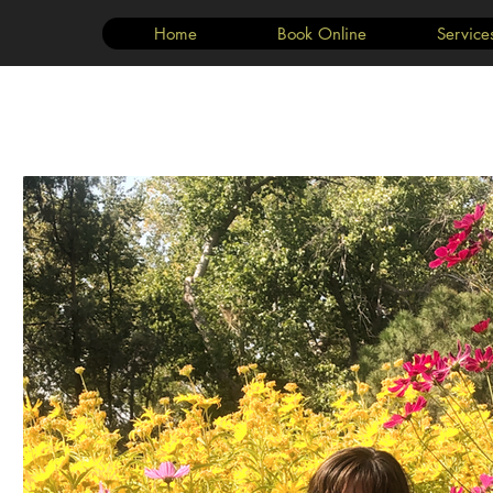
Home
Book Online
Service