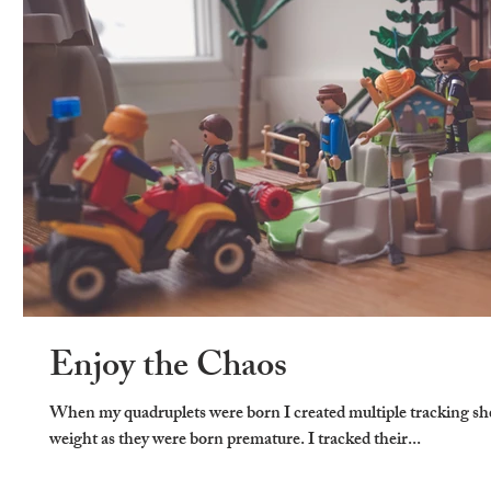
Enjoy the Chaos
When my quadruplets were born I created multiple tracking shee
weight as they were born premature. I tracked their...