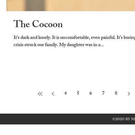
The Cocoon
It’s dark and lonely. It is uncomfortable, even painful. It’s bori
crisis struck our family. My daughter was in a...
4
5
6
7
8
©2020 BY N