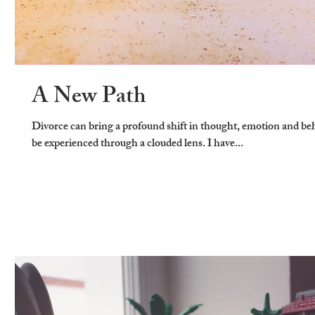
A New Path
Divorce can bring a profound shift in thought, emotion and behav
be experienced through a clouded lens. I have...