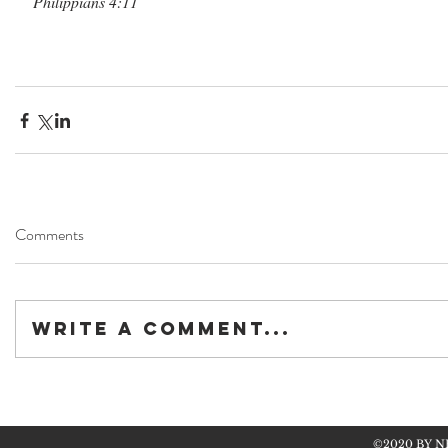
Philippians 4:11
Comments
Write a comment...
©2020 BY N