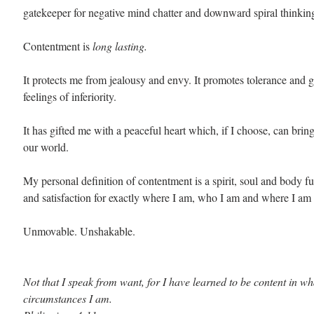
gatekeeper for negative mind chatter and downward spiral thinkin
Contentment is 
long lasting. 
It protects me from jealousy and envy. It promotes tolerance and gr
feelings of inferiority.
It has gifted me with a peaceful heart which, if I choose, can bring
our world.
My personal definition of contentment is a spirit, soul and body ful
and satisfaction for exactly where I am, who I am and where I am 
Unmovable. Unshakable.
Not that I speak from want, for I have learned to be content in wh
circumstances I am.