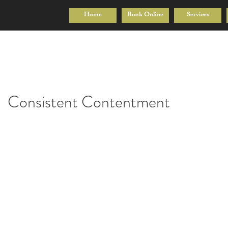
Home
Book Online
Services
Consistent Contentment