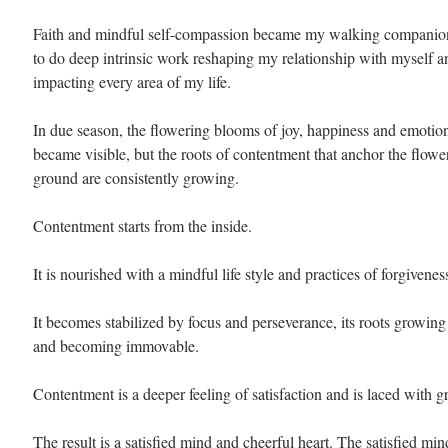
Faith and mindful self-compassion became my walking companion
to do deep intrinsic work reshaping my relationship with myself an
impacting every area of my life.
In due season, the flowering blooms of joy, happiness and emotion
became visible, but the roots of contentment that anchor the flowe
ground are consistently growing.
Contentment starts from the inside. 
It is nourished with a mindful life style and practices of forgiveness
It becomes stabilized by focus and perseverance, its roots growing
and becoming immovable.
Contentment is a deeper feeling of satisfaction and is laced with gr
The result is a satisfied mind and cheerful heart. The satisfied mi