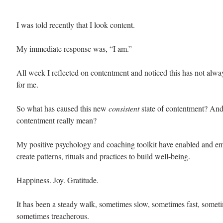
I was told recently that I look content.
My immediate response was, “I am.”
All week I reflected on contentment and noticed this has not alw
for me. 
So what has caused this new 
consistent 
state of contentment? An
contentment really mean? 
My positive psychology and coaching toolkit have enabled and e
create patterns, rituals and practices to build well-being. 
Happiness. Joy. Gratitude. 
It has been a steady walk, sometimes slow, sometimes fast, somet
sometimes treacherous. 