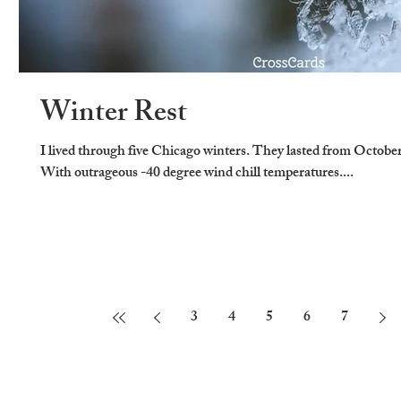
Winter Rest
I lived through five Chicago winters. They lasted from Octobe
With outrageous -40 degree wind chill temperatures....
3
4
5
6
7