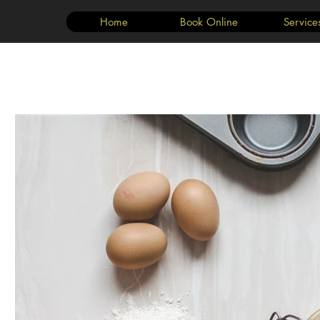
Home
Book Online
Service