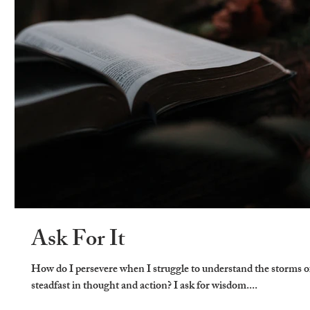
Ask For It
How do I persevere when I struggle to understand the storms o
steadfast in thought and action? I ask for wisdom....