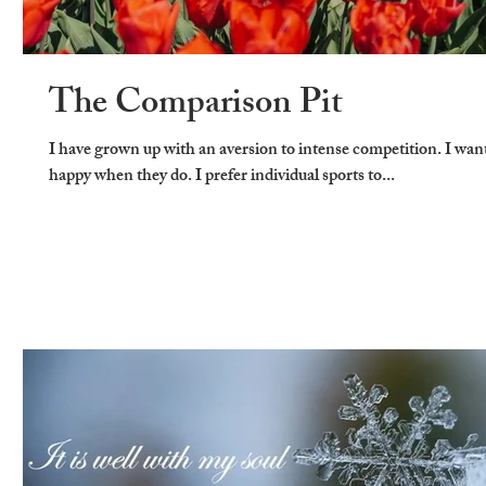
The Comparison Pit
I have grown up with an aversion to intense competition. I wan
happy when they do. I prefer individual sports to...