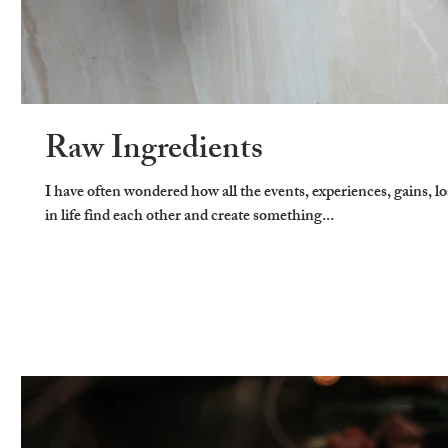
Raw Ingredients
I have often wondered how all the events, experiences, gains, l
in life find each other and create something...