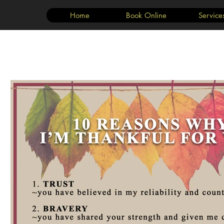
Home
Book Online
Service