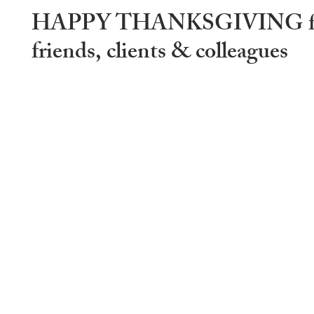
HAPPY THANKSGIVING fa
friends, clients & colleagues