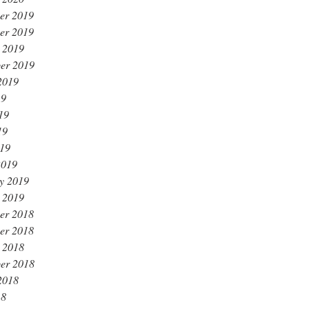
er 2019
er 2019
 2019
er 2019
2019
19
19
19
019
2019
y 2019
 2019
er 2018
er 2018
 2018
er 2018
2018
18