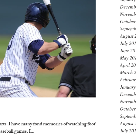
Decemb
Novemb
October
Septemb
August 
July 20
June 20
May 20
April 2
March 
Februar
January
Decemb
Novemb
October
Septemb
August 
orts. I have many fond memories of watching football
July 20
seball games. I...