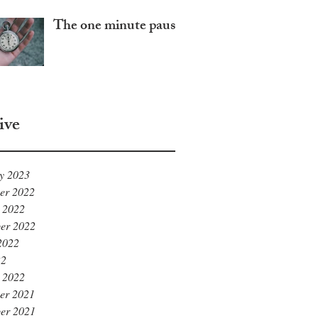
The one minute pause
ive
y 2023
er 2022
 2022
er 2022
2022
22
 2022
er 2021
er 2021