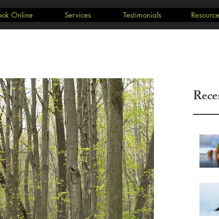
ook Online
Services
Testimonials
Resource
Rece