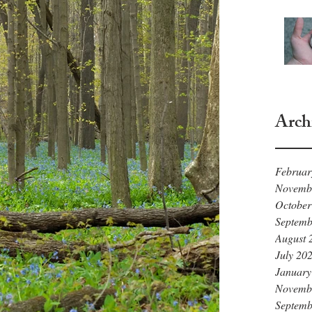
Arch
Februar
Novemb
October
Septemb
August 
July 20
January
Novemb
Septemb