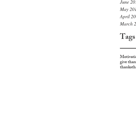
June 20
May 20
April 2
March 
Tags
Motivati
give tha
thanks
th