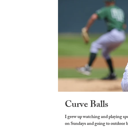
Curve Balls
I grew up watching and playing sp
on Sundays and going to outdoor ba