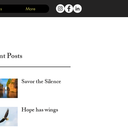
s
More
Log In
nt Posts
Savor the Silence
Hope has wings