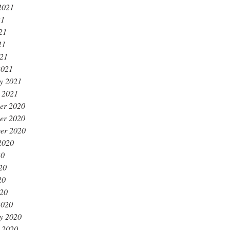
2021
21
21
21
021
2021
y 2021
 2021
er 2020
er 2020
er 2020
2020
20
20
20
020
2020
y 2020
 2020