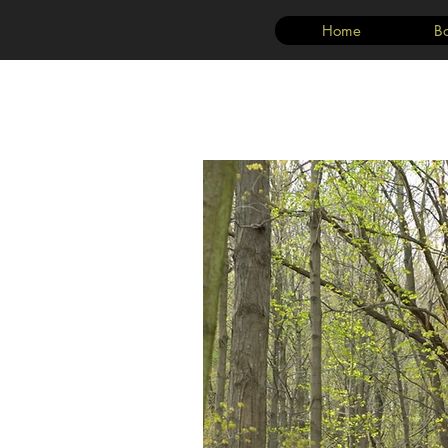
Home
B