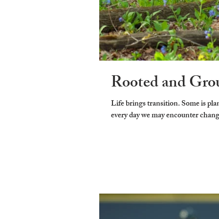
Rooted and Gro
Life brings transition. Some is planned and some is not. But time keep marching on and
every day we may encounter change. 