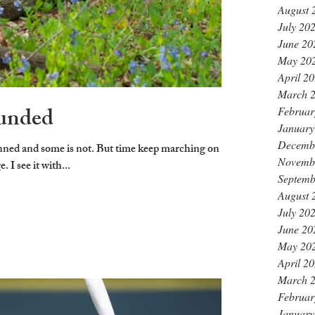
August 
July 20
June 20
May 20
April 2
March 
unded
Februar
January
Decemb
Novemb
I see it with...
Septemb
August 
July 20
June 20
May 20
April 2
March 
Februar
January