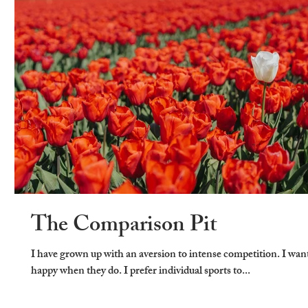
The Comparison Pit
I have grown up with an aversion to intense competition. I wan
happy when they do. I prefer individual sports to...