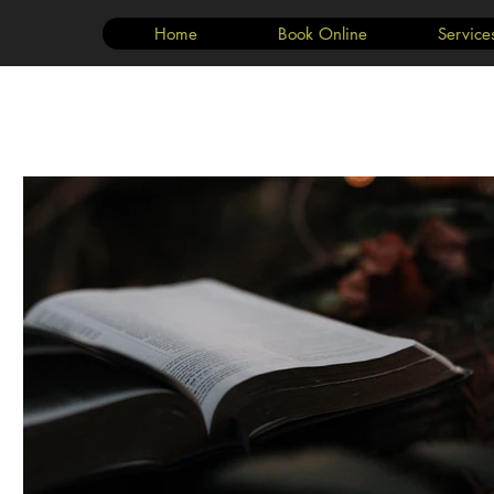
Home
Book Online
Service