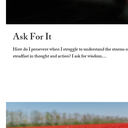
Ask For It
How do I persevere when I struggle to understand the storms o
steadfast in thought and action? I ask for wisdom....