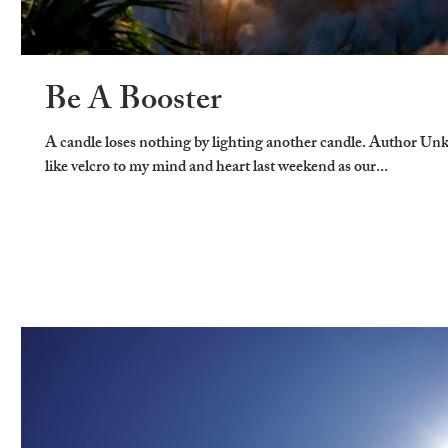
Be A Booster
A candle loses nothing by lighting another candle. Author U
like velcro to my mind and heart last weekend as our...