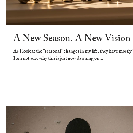
A New Season. A New Vision
As I look at the "seasonal" changes in my life, they have mostly
I am not sure why this is just now dawning on...