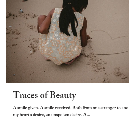
Traces of Beauty
A smile given. A smile received. Both from one stranger to ano
my heart’s desire, an unspoken desire. A...