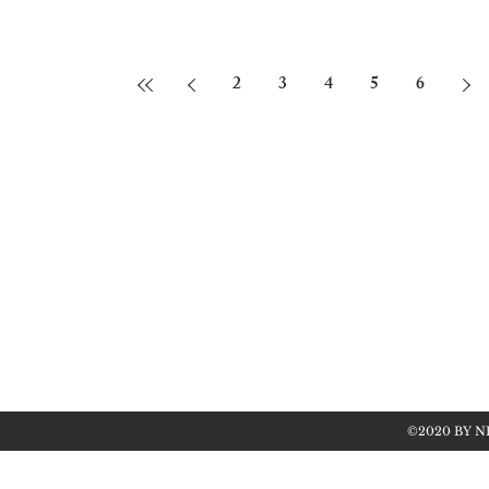
2
3
4
5
6
©2020 BY N