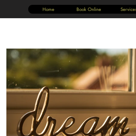
Home
Book Online
Service