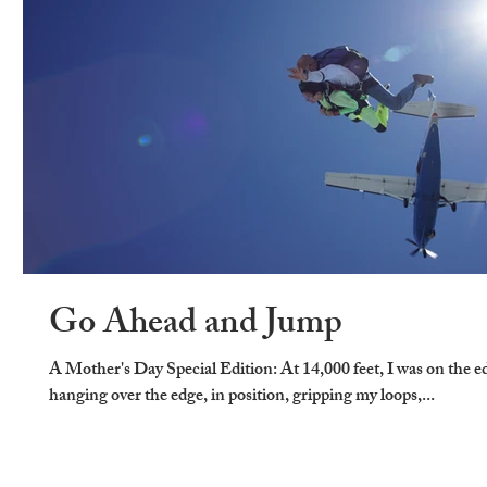
Go Ahead and Jump
A Mother's Day Special Edition: At 14,000 feet, I was on the e
hanging over the edge, in position, gripping my loops,...