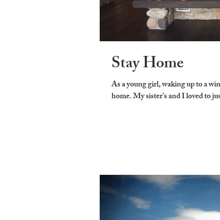
Stay Home
As a young girl, waking up to a wi
home. My sister’s and I loved to jus