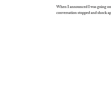
When I announced I was going on a
conversation stopped and shock ap