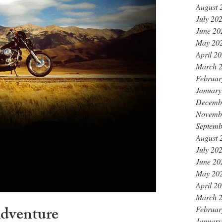
August 
July 20
June 20
May 20
April 2
March 
Februar
January
Decemb
Novemb
Septemb
August 
July 20
June 20
May 20
April 2
March 
Adventure
Februar
January