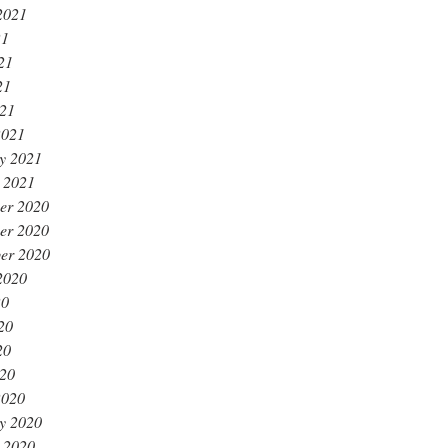
2021
21
21
21
021
2021
y 2021
 2021
er 2020
er 2020
er 2020
2020
20
20
20
020
2020
y 2020
 2020