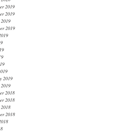
er 2019
er 2019
 2019
er 2019
2019
19
19
19
019
2019
y 2019
 2019
er 2018
er 2018
 2018
er 2018
2018
18