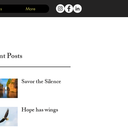
s
More
Log In
nt Posts
Savor the Silence
Hope has wings