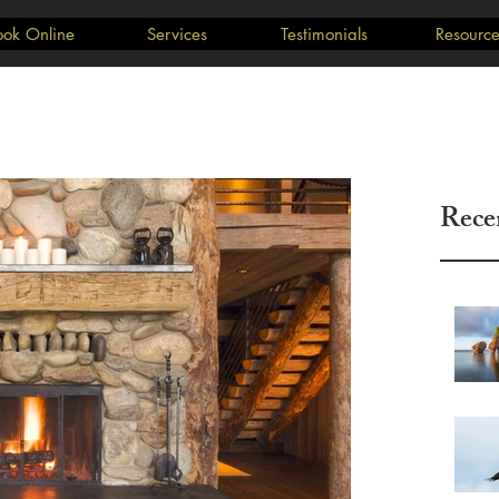
ook Online
Services
Testimonials
Resource
Rece