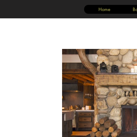
Home
B