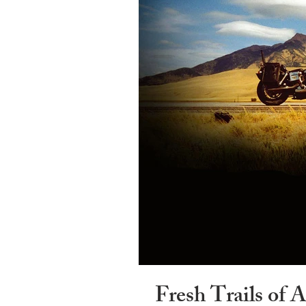
Fresh Trails of 