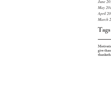
June 20
May 20
April 2
March 
Tags
Motivati
give tha
thanks
th