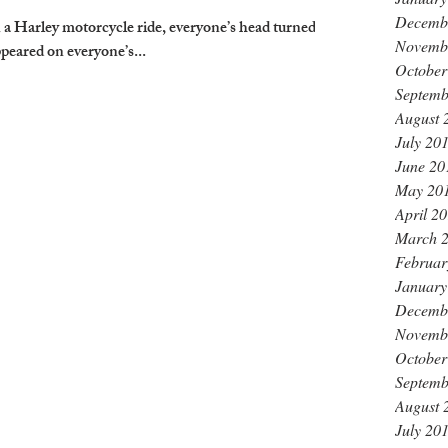
Decemb
 Harley motorcycle ride, everyone’s head turned,
Novemb
peared on everyone’s...
October
Septemb
August 
July 20
June 20
May 20
April 2
March 
Februar
January
Decemb
Novemb
October
Septemb
August 
July 20