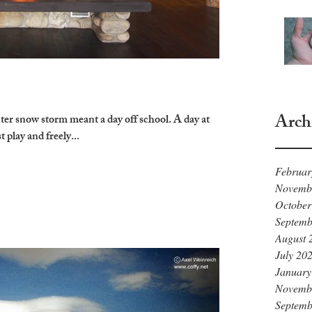
Arch
nter snow storm meant a day off school. A day at
t play and freely...
Februar
Novemb
October
Septemb
August 
July 20
January
Novemb
Septemb