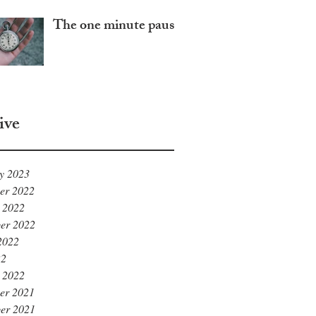
The one minute pause
ive
y 2023
er 2022
 2022
er 2022
2022
22
 2022
er 2021
er 2021