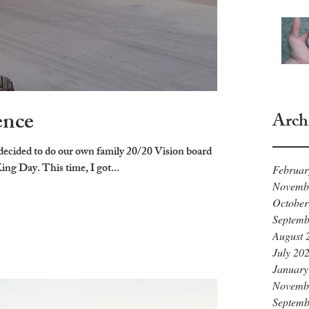
ence
Arch
ecided to do our own family 20/20 Vision board
g Day. This time, I got...
Februar
Novemb
October
Septemb
August 
July 20
January
Novemb
Septemb