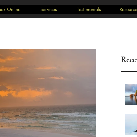
ook Online
Services
Testimonials
Resource
Rece