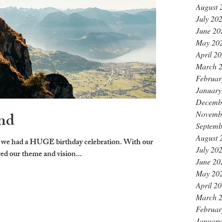
August 
July 20
June 20
May 20
April 2
March 
Februar
January
Decemb
nd
Novemb
Septemb
August 
 we had a HUGE birthday celebration. With our
July 20
red our theme and vision...
June 20
May 20
April 2
March 
Februar
January