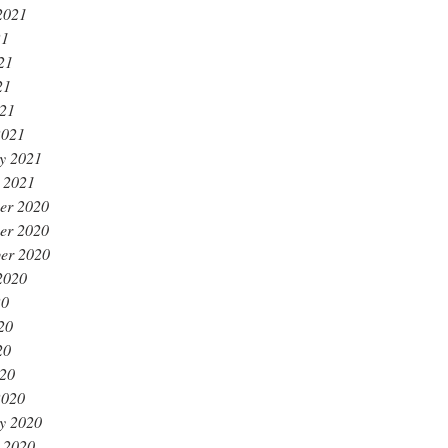
2021
21
21
21
021
2021
y 2021
 2021
er 2020
er 2020
er 2020
2020
20
20
20
020
2020
y 2020
 2020