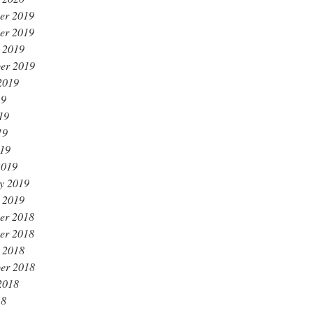
er 2019
er 2019
 2019
er 2019
2019
19
19
19
019
2019
y 2019
 2019
er 2018
er 2018
 2018
er 2018
2018
18