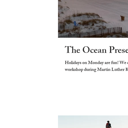
The Ocean Pres
Holidays on Monday are fun! We d
workshop during Martin Luther Kin