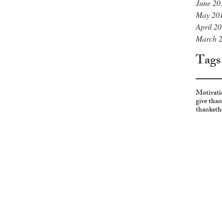
June 20
May 20
April 2
March 
Tags
Motivati
give tha
thanks
th