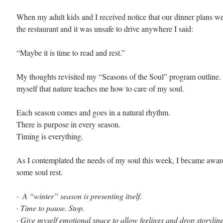
When my adult kids and I received notice that our dinner plans w
the restaurant and it was unsafe to drive anywhere I said:
“Maybe it is time to read and rest.”
My thoughts revisited my “Seasons of the Soul” program outline.
myself that nature teaches me how to care of my soul.
Each season comes and goes in a natural rhythm. 
There is purpose in every season. 
Timing is everything. 
As I contemplated the needs of my soul this week, I became awar
some soul rest.
· 
 A “winter” season is presenting itself.
· 
Time to pause. Stop.
· 
Give myself emotional space to allow feelings and drop storylin