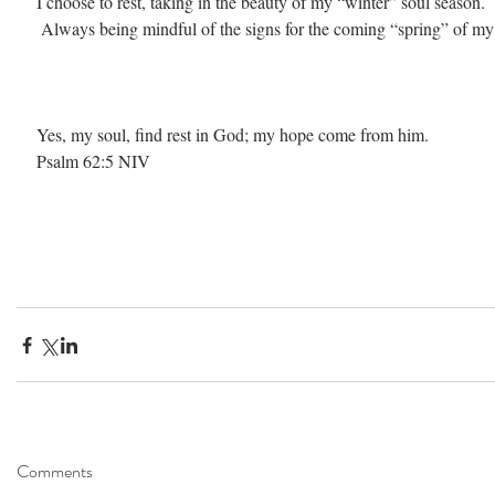
I choose to rest, taking in the beauty of my “winter” soul season.
 Always being mindful of the signs for the coming “spring” of my 
Yes, my soul, find rest in God; my hope come from him. 
Psalm 62:5 NIV
Comments