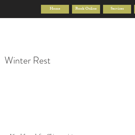
Home
Book Online
Services
Winter Rest