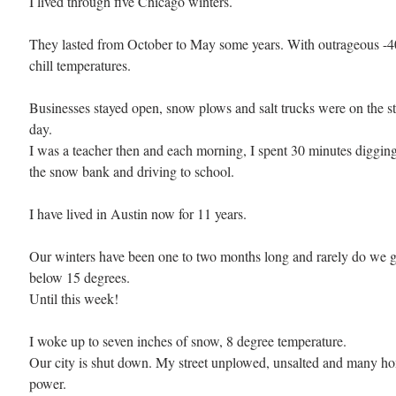
I lived through five Chicago winters. 
They lasted from October to May some years. With outrageous -4
chill temperatures.
Businesses stayed open, snow plows and salt trucks were on the st
day. 
I was a teacher then and each morning, I spent 30 minutes digging
the snow bank and driving to school.
I have lived in Austin now for 11 years. 
Our winters have been one to two months long and rarely do we g
below 15 degrees. 
Until this week!
I woke up to seven inches of snow, 8 degree temperature. 
Our city is shut down. My street unplowed, unsalted and many h
power. 