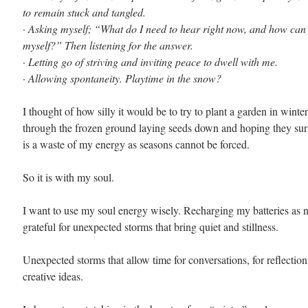
to remain stuck and tangled. 
· 
Asking myself; “What do I need to hear right now, and how can I
myself?” Then listening for the answer. 
· 
Letting go of striving and inviting peace to dwell with me. 
· 
Allowing spontaneity. Playtime in the snow?
I thought of how silly it would be to try to plant a garden in winter
through the frozen ground laying seeds down and hoping they survi
is a waste of my energy as seasons cannot be forced. 
So it is with my soul. 
I want to use my soul energy wisely. Recharging my batteries as 
grateful for unexpected storms that bring quiet and stillness.
Unexpected storms that allow time for conversations, for reflectio
creative ideas.