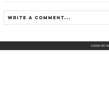
Write a comment...
©2020 BY N