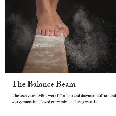
The Balance Beam
The teen years. Mine were full of ups and downs and all aroun
was gymnastics. I loved every minute. I progressed at...