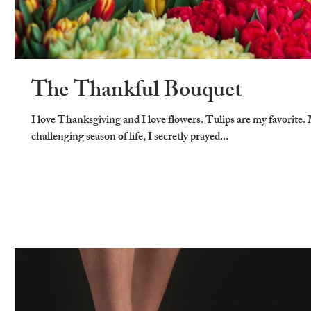
The Thankful Bouquet
I love Thanksgiving and I love flowers. Tulips are my favorite.
challenging season of life, I secretly prayed...