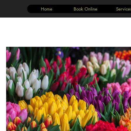
Home
Book Online
Service