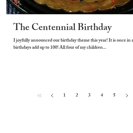
The Centennial Birthday
I joyfully announced our birthday theme this year! It is once in a
birthdays add up to 100! All four of my children...
1
2
3
4
5