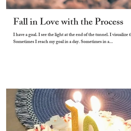
Fall in Love with the Process
I have a goal. I see the light at the end of the tunnel. I visualize 
Sometimes I reach my goal in a day. Sometimes in a...