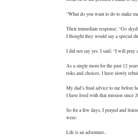
“What do you want to do to make me
Their immediate response; “Go skyd
I thought they would say a special di
I did not say yes. I said; “I will pray a
As a single mom for the past 12 years
risks and choices. I have slowly rebui
My dad’s final advice to me before h
I have lived with that mission since 2
So for a few days, I prayed and listen
were:
Life is an adventure..