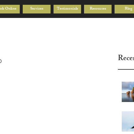
ok Online
Services
Testimonials
Resources
Blog
Rece
p