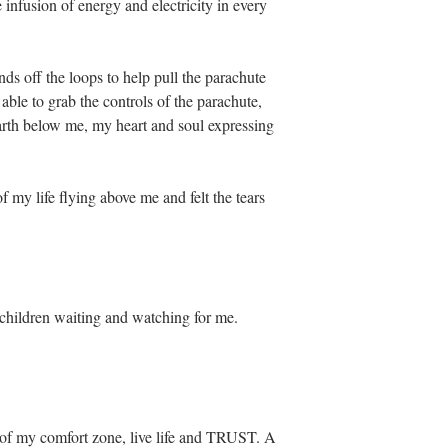
 infusion of energy and electricity in every 
s off the loops to help pull the parachute 
ble to grab the controls of the parachute, 
earth below me, my heart and soul expressing 
f my life flying above me and felt the tears 
children waiting and watching for me. 
t of my comfort zone, live life and TRUST. A 