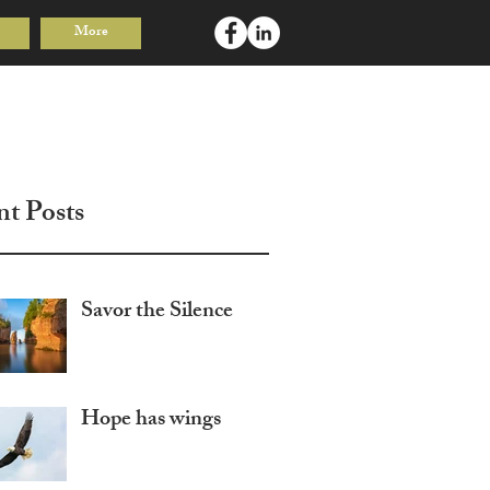
More
Log In
nt Posts
Savor the Silence
Hope has wings