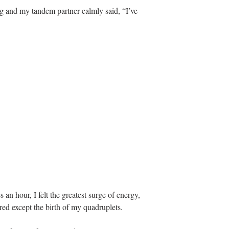
g and my tandem partner calmly said, “I’ve 
 an hour, I felt the greatest surge of energy, 
ed except the birth of my quadruplets.