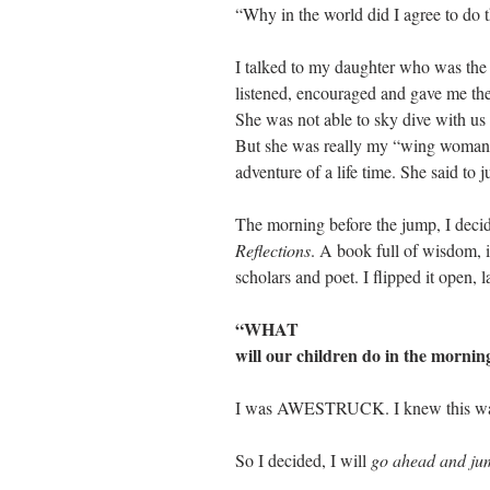
“Why in the world did I agree to do t
I talked to my daughter who was the f
listened, encouraged and gave me the
She was not able to sky dive with us 
But she was really my “wing woman” 
adventure of a life time. She said to ju
The morning before the jump, I deci
Reflections
. A book full of wisdom, i
scholars and poet. I flipped it open,
“WHAT
will our children do in the morning
I was AWESTRUCK. I knew this wa
So I decided, I will 
go ahead and ju