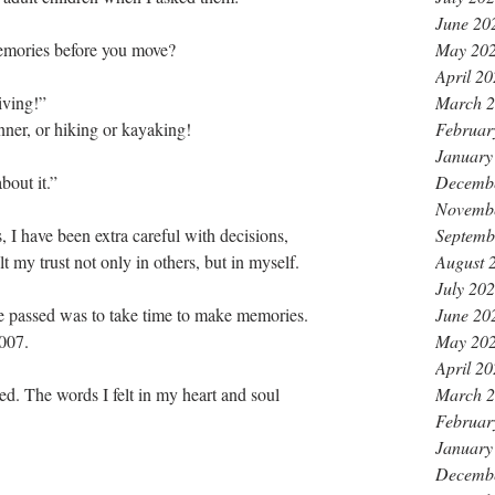
June 20
May 20
mories before you move? 
April 2
March 
iving!”
Februar
nner, or hiking or kayaking!
January
Decemb
bout it.” 
Novemb
Septemb
, I have been extra careful with decisions, 
August 
lt my trust not only in others, but in myself.
July 20
June 20
e passed was to take time to make memories. 
May 20
007. 
April 2
March 
ed. The words I felt in my heart and soul 
Februar
January
Decemb