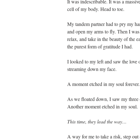
It was indescribable. It was a massive
cell of my body. Head to toe.
My tandem partner had to pry my hand
and open my arms to fly. Then I was a
relax, and take in the beauty of the 
the purest form of gratitude I had.
I looked to my left and saw the love o
streaming down my face.
A moment etched in my soul forever.
As we floated down, I saw my three 
Another moment etched in my soul.
This time, they lead the way…
A way for me to take a risk, step ou