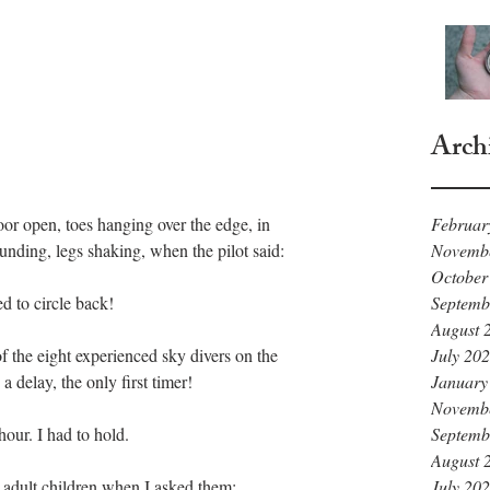
Arch
Februar
Novemb
unding, legs shaking, when the pilot said: 
October
Septemb
 to circle back!
August 
July 20
of the eight experienced sky divers on the 
January
delay, the only first timer!
Novemb
Septemb
our. I had to hold. 
August 
July 20
adult children when I asked them: 