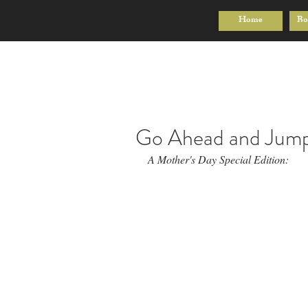
Home
Bo
Go Ahead and Jum
A Mother's Day Special Edition: