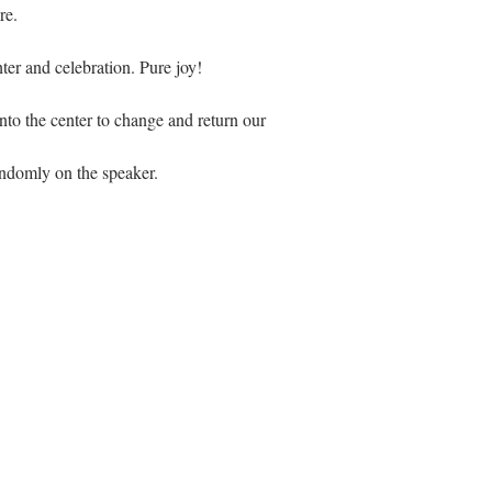
re.
hter and celebration. Pure joy!
to the center to change and return our 
domly on the speaker. 