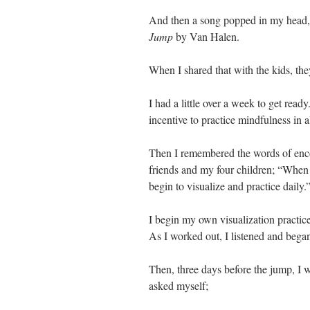
And then a song popped in my head, 
Jump 
by Van Halen. 
When I shared that with the kids, the
I had a little over a week to get ready.
incentive to practice mindfulness in al
Then I remembered the words of enco
friends and my four children; “When 
begin to visualize and practice daily.”
I begin my own visualization practi
As I worked out, I listened and began
Then, three days before the jump, I 
asked myself;