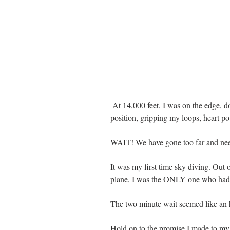
 At 14,000 feet, I was on the edge, door open, toes hanging over the edge, in 
position, gripping my loops, heart po
WAIT! We have gone too far and need
It was my first time sky diving. Out 
plane, I was the ONLY one who had a 
The two minute wait seemed like an h
Hold on to the promise I made to my 