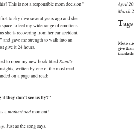
April 2
his? This is not a responsible mom decision.”
March 
irst to sky dive several years ago and she 
Tags
 space to feel my wide range of emotions. 
as she is recovering from her car accident. 
and gave me strength to walk into an 
Motivati
st give it 24 hours. 
give than
thanks
th
ded to open my new book titled 
Rumi’s 
nsights, written by one of the most read 
 landed on a page and read:
 if they don’t see us fly?”
s a 
motherhood 
moment!
mp
. Just as the song says.