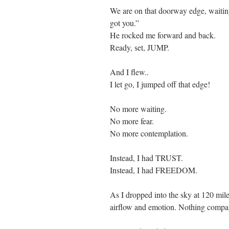
We are on that doorway edge, waitin
got you.” 
He rocked me forward and back. 
Ready, set, JUMP. 
And I flew..
I let go, I jumped off that edge!
No more waiting.
No more fear.
No more contemplation.
Instead, I had TRUST.
Instead, I had FREEDOM.
As I dropped into the sky at 120 miles
airflow and emotion. Nothing compar