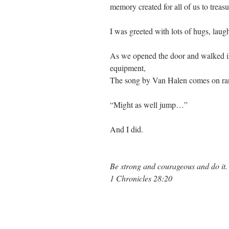
memory created for all of us to treasu
I was greeted with lots of hugs, laug
As we opened the door and walked in
equipment,
The song by Van Halen comes on ran
“Might as well jump…”
And I did.
Be strong and courageous and do it.
1 Chronicles 28:20