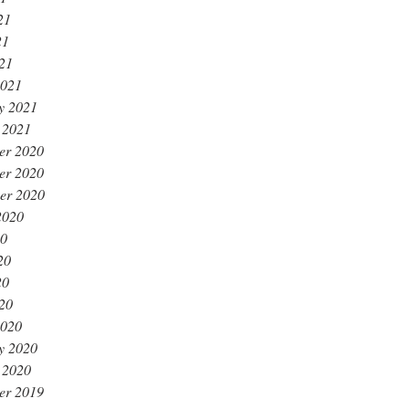
21
21
021
2021
y 2021
 2021
er 2020
er 2020
er 2020
2020
20
20
20
020
2020
y 2020
 2020
er 2019