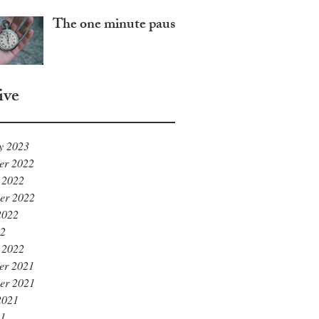
The one minute pause
ive
y 2023
er 2022
 2022
er 2022
2022
22
 2022
er 2021
er 2021
2021
21