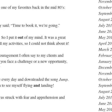
Novemb
October
one of my favorites back in the mid 80’s:
Septemb
August 
July 20
y said; “Time to book it, we’re going.”
June 20
out 
May 20
 So I put it 
of my mind. It was a great 
April 2
l my activities, so I could not think about it! 
March 
Februar
uragement I often say to my clients and 
January
you face a challenge or a new opportunity, 
Decemb
 
Novemb
October
ce every day and downloaded the song 
Jump.
and 
Septemb
 to see myself flying 
landing!
August 
July 20
was struck with fear and apprehension and 
June 20
May 20