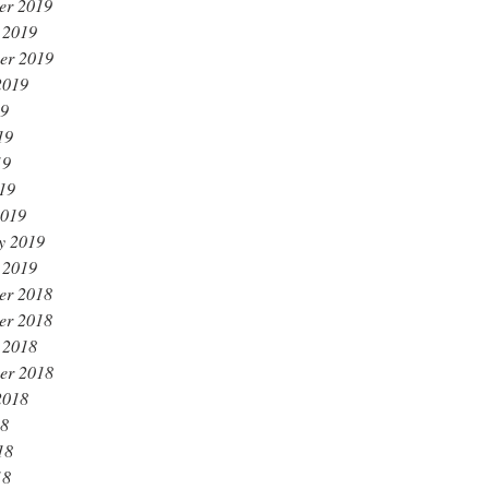
er 2019
 2019
er 2019
2019
19
19
19
019
2019
y 2019
 2019
er 2018
er 2018
 2018
er 2018
2018
18
18
18