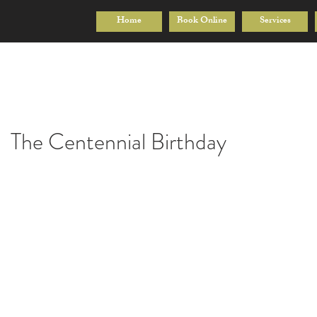
Home
Book Online
Services
The Centennial Birthday