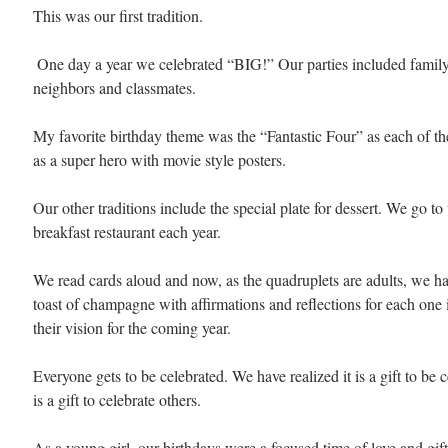
This was our first tradition.
 One day a year we celebrated “BIG!” Our parties included family, friends, 
neighbors and classmates.
My favorite birthday theme was the “Fantastic Four” as each of the
as a super hero with movie style posters. 
Our other traditions include the special plate for dessert. We go to
breakfast restaurant each year. 
We read cards aloud and now, as the quadruplets are adults, we ha
toast of champagne with affirmations and reflections for each one 
their vision for the coming year. 
Everyone gets to be celebrated. We have realized it is a gift to be c
is a gift to celebrate others. 
As a young girl, our birthdays were a focused time of love and gift