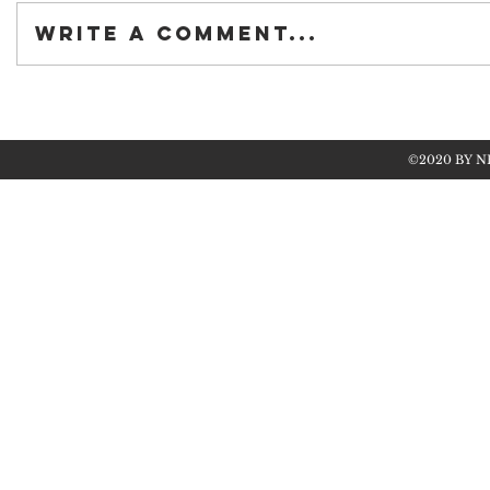
Write a comment...
©2020 BY N