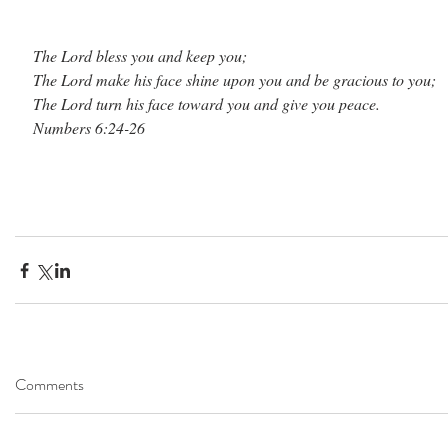
The Lord bless you and keep you; 
The Lord make his face shine upon you and be gracious to you;
The Lord turn his face toward you and give you peace.
Numbers 6:24-26
Comments