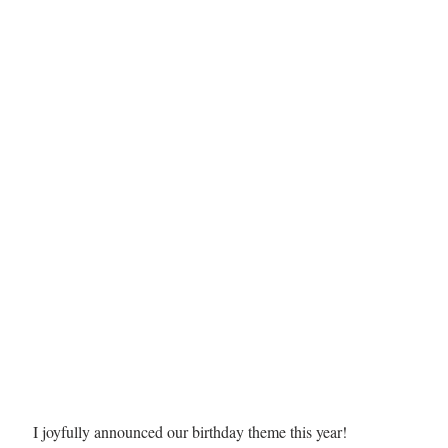
I joyfully announced our birthday theme this year! 