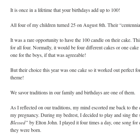
It is once in a lifetime that your birthdays add up to 100! 
All four of my children turned 25 on August 8th. Their “centennia
It was a rare opportunity to have the 100 candle on their cake. Thi
for all four. Normally, it would be four different cakes or one cake 
one for the boys, if that was agreeable! 
But their choice this year was one cake so it worked out perfect fo
theme!
We savor traditions in our family and birthdays are one of them. 
As I reflected on our traditions, my mind escorted me back to the 
my pregnancy. During my bedrest, I decided to play and sing the 
Blessed” 
by Elton John. I played it four times a day, one song for 
they were born.