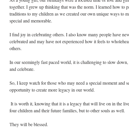
together. I grew up thinking that was the norm. I learned how to p
traditions to my children as we created our own unique ways to m
special and memorable. 
I find joy in celebrating others. I also know many people have nev
celebrated and may have not experienced how it feels to wholehear
others. 
In our seemingly fast paced world, it is challenging to slow down, 
and celebrate. 
So, I keep watch for those who may need a special moment and see
opportunity to create more legacy in our world.
 It is worth it, knowing that it is a legacy that will live on in the lives of not only my 
four children and their future families, but to other souls as well.
They will be blessed.