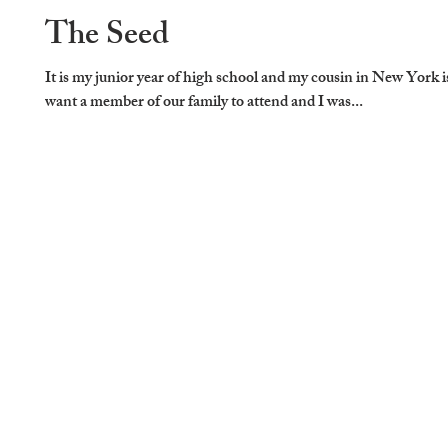
The Seed
It is my junior year of high school and my cousin in New York 
want a member of our family to attend and I was...