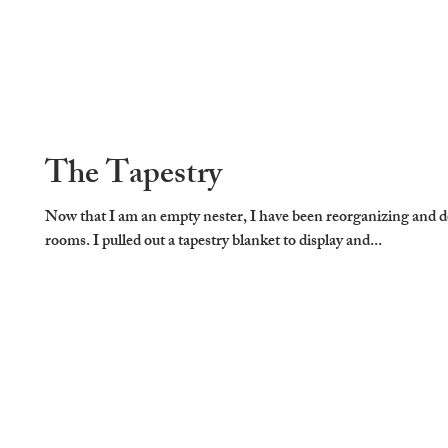
The Tapestry
Now that I am an empty nester, I have been reorganizing and 
rooms. I pulled out a tapestry blanket to display and...