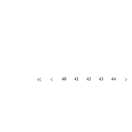
40
41
42
43
44