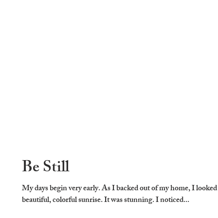
Be Still
My days begin very early. As I backed out of my home, I looked
beautiful, colorful sunrise. It was stunning. I noticed...