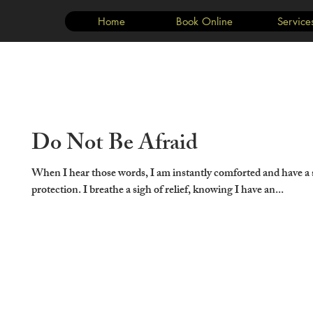
Home
Book Online
Service
Do Not Be Afraid
When I hear those words, I am instantly comforted and have a 
protection. I breathe a sigh of relief, knowing I have an...