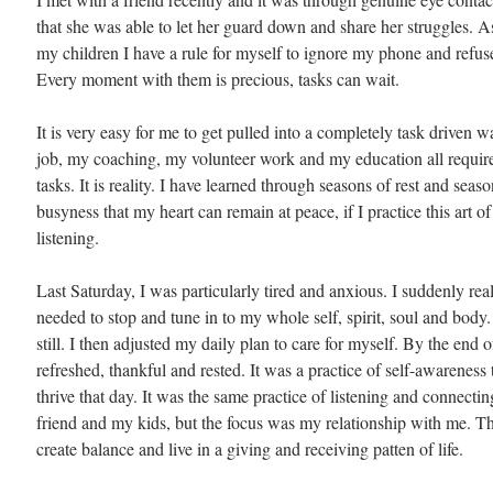
that she was able to let her guard down and share her struggles. As
my children I have a rule for myself to ignore my phone and refuse
Every moment with them is precious, tasks can wait.
It is very easy for me to get pulled into a completely task driven w
job, my coaching, my volunteer work and my education all require
tasks. It is reality. I have learned through seasons of rest and seas
busyness that my heart can remain at peace, if I practice this art of 
listening.
Last Saturday, I was particularly tired and anxious. I suddenly real
needed to stop and tune in to my whole self, spirit, soul and body.
still. I then adjusted my daily plan to care for myself. By the end of 
refreshed, thankful and rested. It was a practice of self-awareness
thrive that day. It was the same practice of listening and connecti
friend and my kids, but the focus was my relationship with me. Th
create balance and live in a giving and receiving patten of life.