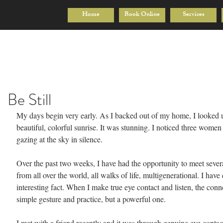
Home
Book Online
Services
Be Still
My days begin very early. As I backed out of my home, I looked 
beautiful, colorful sunrise. It was stunning. I noticed three women
gazing at the sky in silence.
Over the past two weeks, I have had the opportunity to meet seve
from all over the world, all walks of life, multigenerational. I have
interesting fact. When I make true eye contact and listen, the conn
simple gesture and practice, but a powerful one.
I met with a friend recently and it was through genuine eye conta