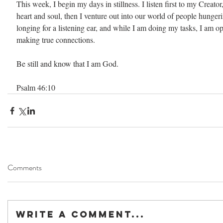
This week, I begin my days in stillness. I listen first to my Creator
heart and soul, then I venture out into our world of people hungeri
longing for a listening ear, and while I am doing my tasks, I am o
making true connections.
Be still and know that I am God.
Psalm 46:10
Comments
Write a comment...