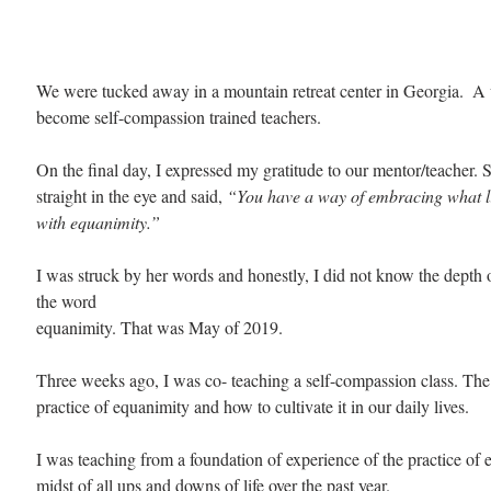
We were tucked away in a mountain retreat center in Georgia.  A
become self-compassion trained teachers.
On the final day, I expressed my gratitude to our mentor/teacher.
straight in the eye and said, 
“You have a way of embracing what li
with equanimity.”
I was struck by her words and honestly, I did not know the depth 
the word
equanimity. That was May of 2019.
Three weeks ago, I was co- teaching a self-compassion class. The
practice of equanimity and how to cultivate it in our daily lives. 
I was teaching from a foundation of experience of the practice of 
midst of all ups and downs of life over the past year. 