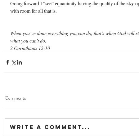
sky
Going forward I “see” equanimity having the quality of the 
-o
with room for all that is.
When you’ve done everything you can do, that’s when God will st
what you can’t do.
2 Corinthians 12:10
Comments
Write a comment...