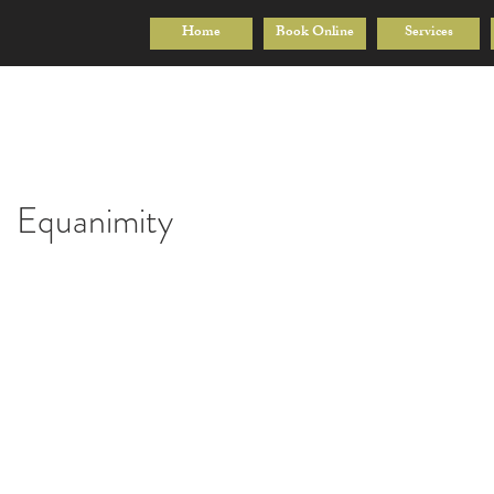
Home
Book Online
Services
Equanimity