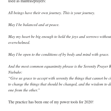
used as mantras/prayers:
All beings have their own journey. This is your journey.
May I be balanced and at peace.
May my heart be big enough to hold the joys and sorrows without
overwhelmed.
May I be open to the conditions of by body and mind with grace.
And the most common equanimity phrase is the Serenity Prayer R
Niebuhr:
“Give us grace to accept with serenity the things that cannot be 
to change the things that should be changed, and the wisdom to di
one from the other.”
The practice has been one of my power tools for 2020! 