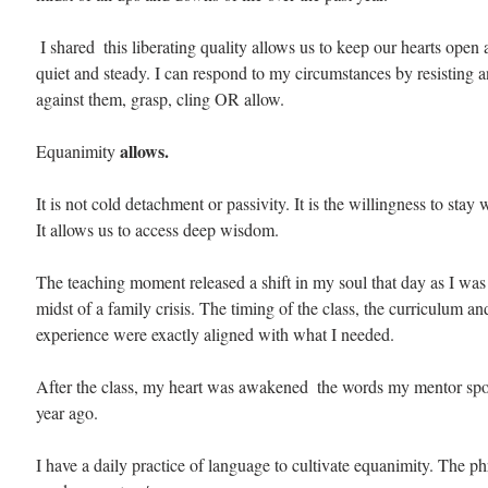
 I shared  this liberating quality allows us to keep our hearts open and balanced, 
quiet and steady. I can respond to my circumstances by resisting a
against them, grasp, cling OR allow. 
allows.
Equanimity 
It is not cold detachment or passivity. It is the willingness to stay 
It allows us to access deep wisdom.
The teaching moment released a shift in my soul that day as I was d
midst of a family crisis. The timing of the class, the curriculum an
experience were exactly aligned with what I needed.
After the class, my heart was awakened  the words my mentor spo
year ago.
I have a daily practice of language to cultivate equanimity. The ph