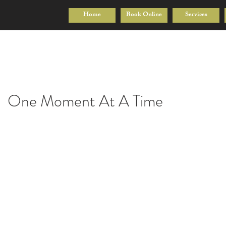
Home
Book Online
Services
One Moment At A Time