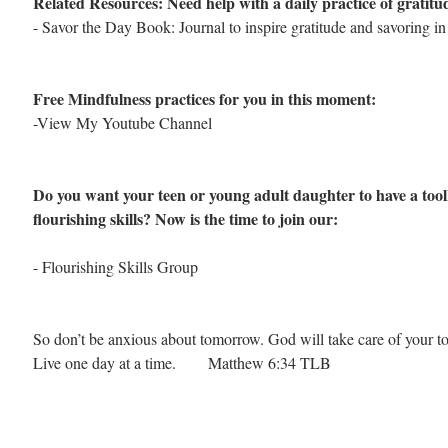
Related Resources: Need help with a daily practice of gratit
- 
Savor the Day Book: Journal to inspire gratitude and savoring in d
Free Mindfulness practices for you in this moment: 
-View My Youtube Channel
Do you want your teen or young adult daughter to have a toolk
flourishing skills? Now is the time to join our:
-
 Flourishing Skills Group
So don’t be anxious about tomorrow. God will take care of your t
Live one day at a time.        Matthew 6:34 TLB