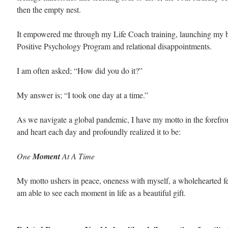
then the empty nest. 
It empowered me through my Life Coach training, launching my b
Positive Psychology Program and relational disappointments.
I am often asked; “How did you do it?”
My answer is; “I took one day at a time.”
As we navigate a global pandemic, I have my motto in the forefro
and heart each day and profoundly realized it to be:
One 
Moment 
At A Time
My motto ushers in peace, oneness with myself, a wholehearted fee
am able to see each moment in life as a beautiful gift. 