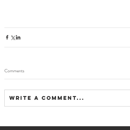
Comments
Write a comment...