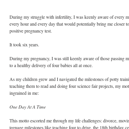
During my struggle with infertility, I was keenly aware of every 
every hour and every day that would potentially bring me closer to
positive pregnancy test.
It took six years.
During my pregnancy, I was still keenly aware of those passing 
to a healthy delivery of four babies all at once. 
As my children grew and I navigated the milestones of potty traini
teaching them to read and doing four science fair projects, my mott
ingrained in me:
One Day At A Time
This motto escorted me through my life challenges: divorce, movin
teenage milestones like teaching four to drive, the 18th birthday c