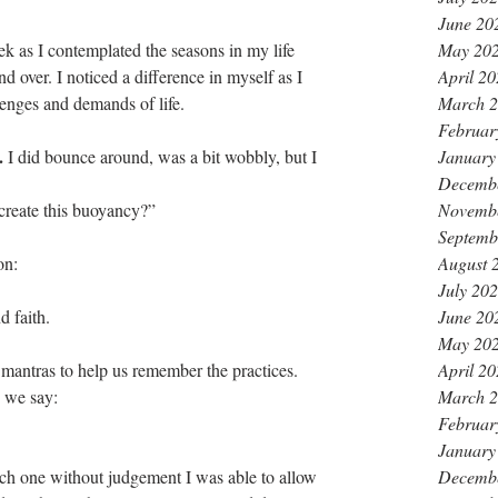
June 20
May 20
 as I contemplated the seasons in my life 
April 2
over. I noticed a difference in myself as I 
March 
enges and demands of life.
Februar
.
January
 I did bounce around, was a bit wobbly, but I 
Decemb
Novemb
create this buoyancy?”
Septemb
August 
on:
July 20
June 20
 faith. 
May 20
April 2
mantras to help us remember the practices. 
March 
 we say: 
Februar
January
Decemb
ach one without judgement I was able to allow 