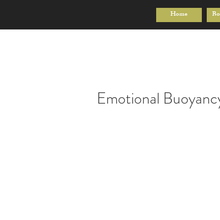
Home
Bo
Emotional Buoyanc