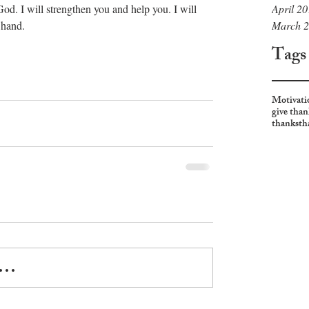
April 2
od. I will strengthen you and help you. I will 
March 
                                                           
Tags
Motivati
give than
thanks
th
..