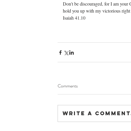
Don't be discouraged, for I am your G
hold you up with my victorious right hand.    
Isaiah 41.10
Comments
Write a comment.