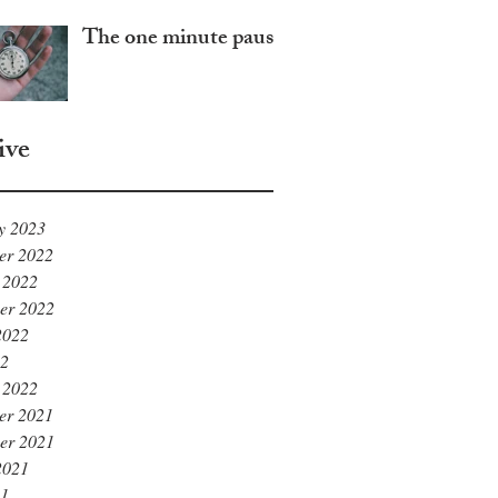
The one minute pause
ive
y 2023
er 2022
 2022
er 2022
2022
22
 2022
er 2021
er 2021
2021
21