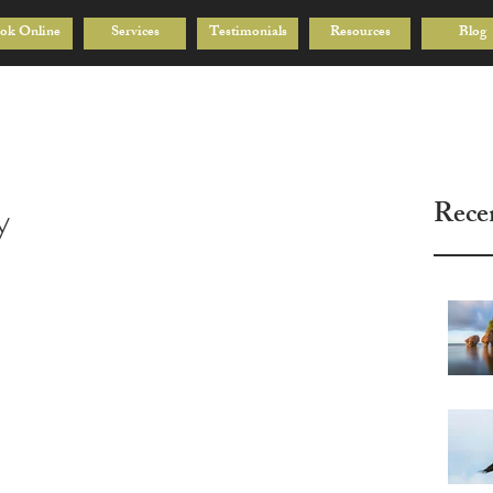
ok Online
Services
Testimonials
Resources
Blog
Rece
y