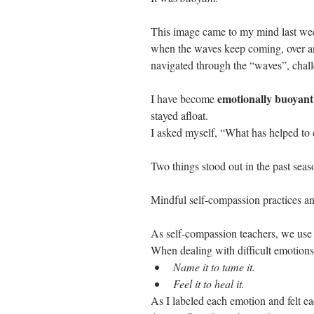
This image came to my mind last week
when the waves keep coming, over and 
navigated through the “waves”, chall
emotionally buoyant
I have become 
stayed afloat. 
I asked myself, “What has helped to 
Two things stood out in the past seas
Mindful self-compassion practices and
As self-compassion teachers, we use 
When dealing with difficult emotions
Name it to tame it.
Feel it to heal it. 
As I labeled each emotion and felt e