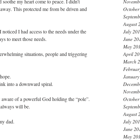
Novemb
d soothe my heart come to peace. I didn’t 
October
away. This protected me from be driven and 
Septemb
August 
July 20
I noticed I had access to the needs under the 
June 20
ys to meet those needs.
May 20
April 2
rwhelming situations, people and triggering 
March 
Februar
January
 hope.
Decemb
sink into a downward spiral. 
Novemb
October
y aware of a powerful God holding the “pole”. 
Septemb
always will be. 
August 
July 20
 my dad.
June 20
May 20