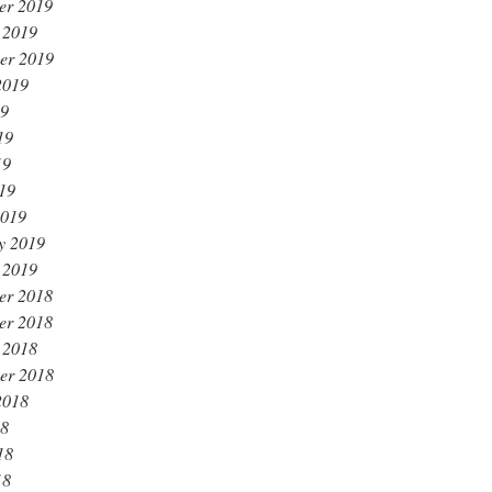
er 2019
 2019
er 2019
2019
19
19
19
019
2019
y 2019
 2019
er 2018
er 2018
 2018
er 2018
2018
18
18
18