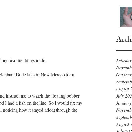
Arch
Februar
 my favorite things to do.
Novemb
October
lephant Butte lake in New Mexico for a 
Septemb
August 
July 20
nd instruct me to watch the floating bobber 
January
and I had a fish on the line. So I would fix my 
Novemb
l noticing how it stayed afloat through the 
Septemb
August 
July 20