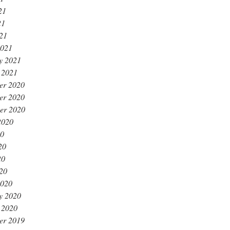
21
21
021
2021
y 2021
 2021
er 2020
er 2020
er 2020
2020
20
20
20
020
2020
y 2020
 2020
er 2019