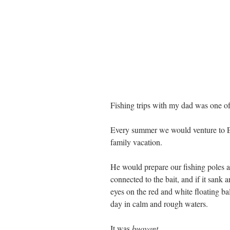
Fishing trips with my dad was one of
Every summer we would venture to E
family vacation. 
He would prepare our fishing poles a
connected to the bait, and if it sank 
eyes on the red and white floating bal
day in calm and rough waters. 
It was 
buoyant. 