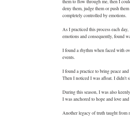
them to flow through me, then I coul
deny them, judge them or push them 
completely controlled by emotions.
As I practiced this process each day, 
emotions and consequently, found wa
I found a rhythm when faced with ove
events. 
I found a practice to bring peace and
Then I noticed I was afloat. I didn’t 
During this season, I was also keenl
I was anchored to hope and love and 
Another legacy of truth taught from