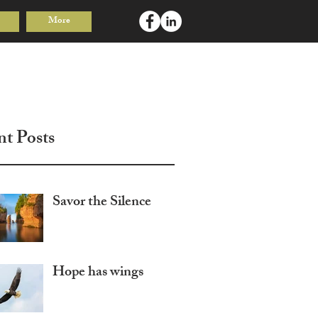
More
Log In
nt Posts
Savor the Silence
Hope has wings