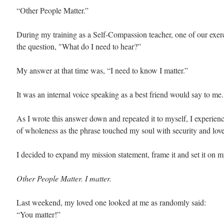
“Other People Matter.”
During my training as a Self-Compassion teacher, one of our exer
the question, "What do I need to hear?” 
My answer at that time was, “I need to know I matter.” 
It was an internal voice speaking as a best friend would say to me.
As I wrote this answer down and repeated it to myself, I experien
of wholeness as the phrase touched my soul with security and love
I decided to expand my mission statement, frame it and set it on m
Other People Matter. I matter. 
Last weekend, my loved one looked at me as randomly said: 
“You matter!”