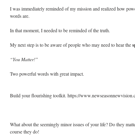
I was immediately reminded of my mission and realized how powe
words are.
In that moment, I needed to be reminded of the truth. 
s
My next step is to be aware of people who may need to hear the 
“You Matter!”
Two powerful words with great impact.
Build your flourishing toolkit. https://www.newseasonnewvision
What about the seemingly minor issues of your life? Do they matt
course they do!