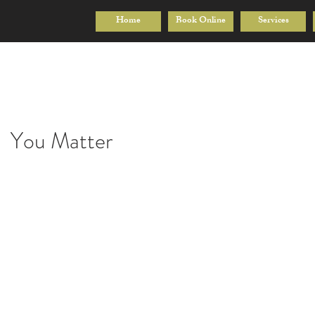
Home
Book Online
Services
You Matter