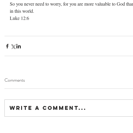
So you never need to worry, for you are more valuable to God than
in this world.
Luke 12:6
Comments
Write a comment...