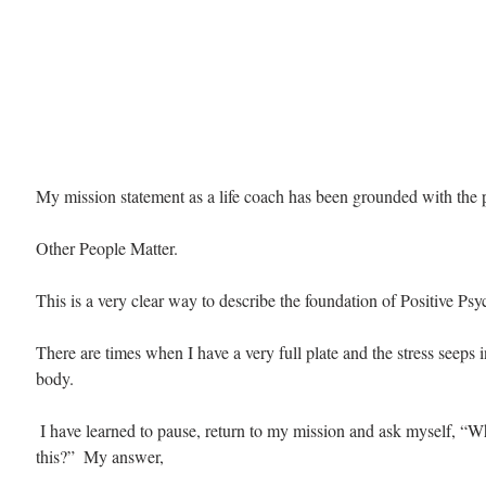
My mission statement as a life coach has been grounded with the 
Other People Matter.
This is a very clear way to describe the foundation of Positive Ps
There are times when I have a very full plate and the stress seeps
body. 
 I have learned to pause, return to my mission and ask myself, “Why am I doing 
this?”  My answer, 