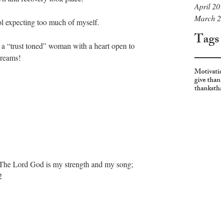
April 2
March 
ol expecting too much of myself. 
Tags
 a “trust toned” woman with a heart open to 
dreams! 
Motivati
give than
thanks
th
d. The Lord God is my strength and my song; 
2