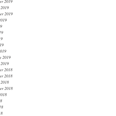
er 2019
 2019
er 2019
2019
19
19
19
019
2019
y 2019
 2019
er 2018
er 2018
 2018
er 2018
2018
18
18
18