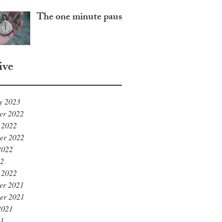
The one minute pause
ive
y 2023
er 2022
 2022
er 2022
2022
22
 2022
er 2021
er 2021
2021
21