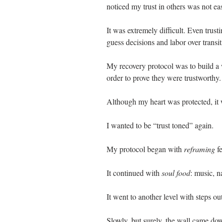
noticed my trust in others was not e
It was extremely difficult. Even trus
guess decisions and labor over transi
My recovery protocol was to build a 
order to prove they were trustworthy.
Although my heart was protected, it 
I wanted to be “trust toned” again.
My protocol began with 
reframing 
f
It continued with 
soul food
: music, na
It went to another level with steps ou
Slowly, but surely, the wall came do