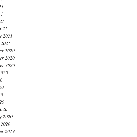
21
21
021
2021
y 2021
 2021
er 2020
er 2020
er 2020
2020
20
20
20
020
2020
y 2020
 2020
er 2019