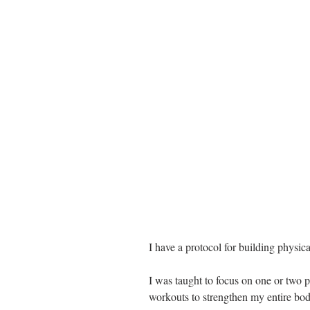
I have a protocol for building physica
I was taught to focus on one or two 
workouts to strengthen my entire bod