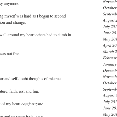
Novemb
asy anymore.
October
Septemb
ting myself was hard as I began to second 
August 
tion and change. 
July 20
June 20
wall around my heart others had to climb in 
May 20
 
April 2
March 
was not free.
Februar
January
Decemb
Novemb
ear and self-doubt thoughts of mistrust.
October
Septemb
ture, faith, rest and fun.
August 
July 20
t of my heart 
comfort zone. 
June 20
May 20
wn and recovery took place.  