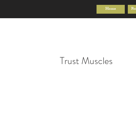
Home
Bo
Trust Muscles