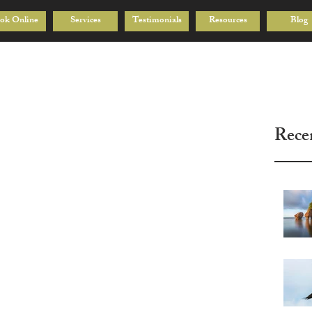
ok Online
Services
Testimonials
Resources
Blog
Rece