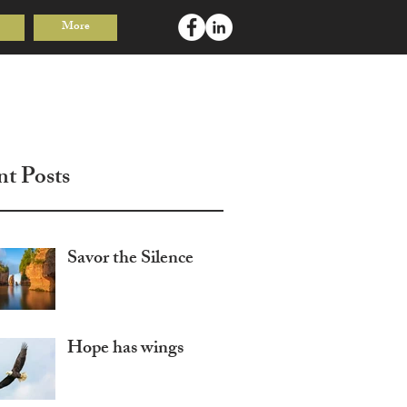
More
Log In
nt Posts
Savor the Silence
Hope has wings