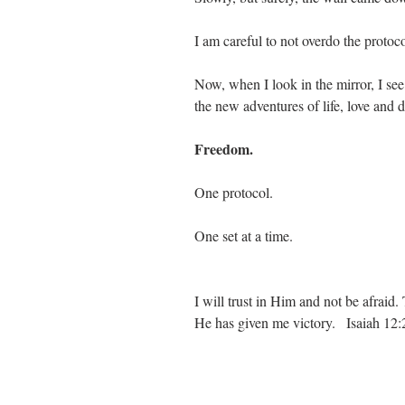
I am careful to not overdo the protoc
Now, when I look in the mirror, I see
the new adventures of life, love and 
Freedom.
One protocol.
One set at a time.
I will trust in Him and not be afrai
He has given me victory.   Isaiah 12: