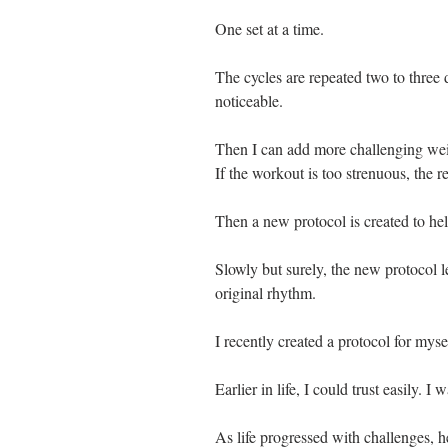
One set at a time. 
The cycles are repeated two to three 
noticeable.
Then I can add more challenging weig
If the workout is too strenuous, the r
Then a new protocol is created to hel
Slowly but surely, the new protocol l
original rhythm. 
I recently created a protocol for myse
Earlier in life, I could trust easily. I 
As life progressed with challenges, h