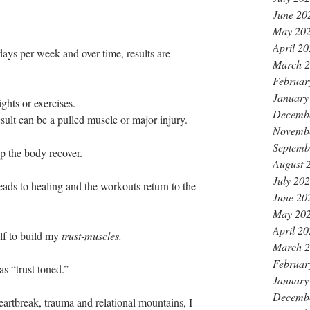
June 20
May 20
April 2
days per week and over time, results are 
March 
Februar
January
hts or exercises. 
Decemb
esult can be a pulled muscle or major injury. 
Novemb
Septemb
p the body recover. 
August 
July 20
eads to healing and the workouts return to the 
June 20
May 20
April 2
lf to build my 
trust-muscles. 
March 
Februar
was “trust toned.”
January
Decemb
eartbreak, trauma and relational mountains, I 