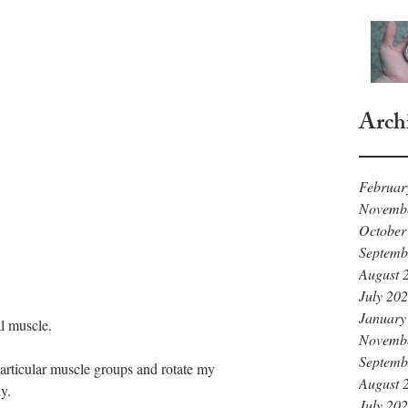
Arch
Februar
Novemb
October
Septemb
August 
July 20
January
l muscle. 
Novemb
Septemb
particular muscle groups and rotate my 
August 
y. 
July 20