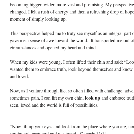
becoming bigger, wider, more vast and promising. My perspective
changed. I felt a rush of energy and then a refreshing drop of hope.
moment of simply looking up.
This perspective helped me to truly see myself as an integral part
gave me a sense of awe toward the world.  It transported me out 
circumstances and opened my heart and mind.
When my kids were young, I often lifted their chin and said; “Loo
wanted them to embrace truth, look beyond themselves and know 
and loved. 
Now, as I venture through life, so often filled with challenge, adve
 look up 
sometimes pain, I can lift my own chin,
and embrace trut
seen, loved and the world is full of possibilities.
“Now lift up your eyes and look from the place where you are, no
southward, eastward and westward.  Genesis 13:14