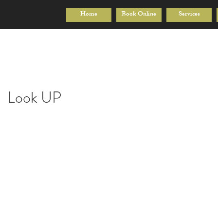
Home
Book Online
Services
Look UP