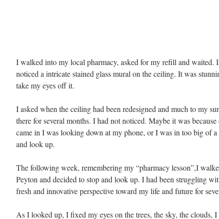
I walked into my local pharmacy, asked for my refill and waited. 
noticed a intricate stained glass mural on the ceiling. It was stunni
take my eyes off it.
I asked when the ceiling had been redesigned and much to my surp
there for several months. I had not noticed. Maybe it was because 
came in I was looking down at my phone, or I was in too big of a 
and look up.
The following week, remembering my “pharmacy lesson”,I walk
Peyton and decided to stop and look up. I had been struggling wit
fresh and innovative perspective toward my life and future for seve
As I looked up, I fixed my eyes on the trees, the sky, the clouds, I