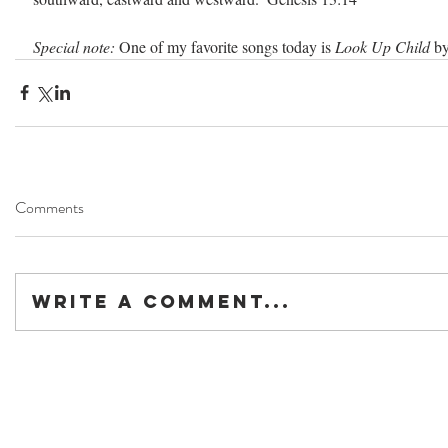
Special note:
 One of my favorite songs today is 
Look Up Child 
by
Comments
Write a comment...