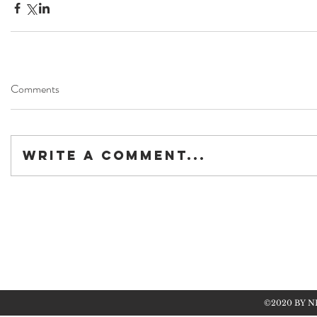
Comments
Write a comment...
©2020 BY N