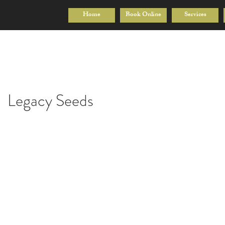
Home
Book Online
Services
Legacy Seeds