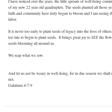
I have noticed over the years, the little sprouts of well-being comin
of my now 22 year old quadruplets. The seeds planted all those yea
faith and community have truly begun to bloom and I am seeing the 
labor. 
It is never too early to plant seeds of legacy into the lives of others
too late to begin to plant seeds.  It brings great joy to 
SEE 
the flow
seeds blooming all around us.  
We reap what we sow. 
And let us not be weary in well doing, for in due season we shall r
not.
Galatians 6:7-9