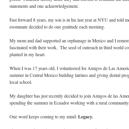
statements and one acknowledgement.
Fast forward 8 years, my son is in his last year at NYU and told m
roommate decided to do one gratitude each morning. 
My mom and dad supported an orphanage in Mexico and I remem
fascinated with their work.  The seed of outreach in third world c
planted in my heart.
When I was 17 years old, I volunteered for Amigos de Las Americ
summer in Central Mexico building latrines and giving dental prog
local school. 
My daughter has just recently decided to join Amigos de las Amer
spending the summer in Ecuador working with a rural community.
Legacy. 
One word keeps coming to my mind: 