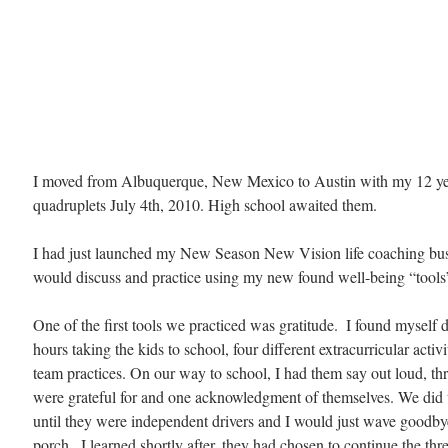
I moved from Albuquerque, New Mexico to Austin with my 12 ye
quadruplets July 4th, 2010. High school awaited them.
I had just launched my New Season New Vision life coaching bu
would discuss and practice using my new found well-being “tools”
One of the first tools we practiced was gratitude.  I found myself 
hours taking the kids to school, four different extracurricular activi
team practices. On our way to school, I had them say out loud, thr
were grateful for and one acknowledgment of themselves. We did t
until they were independent drivers and I would just wave goodby
porch.  I learned shortly after, they had chosen to continue the thre