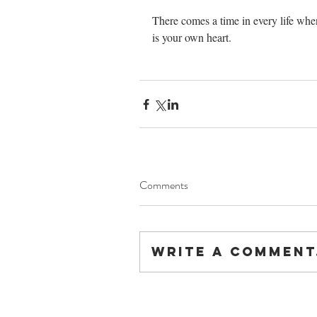
There comes a time in every life when
is your own heart.                            
Comments
Write a comment.