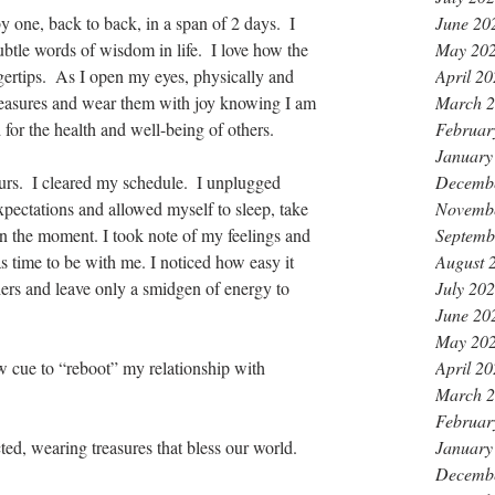
June 20
 one, back to back, in a span of 2 days.  I 
May 20
ubtle words of wisdom in life.  I love how the 
April 2
ingertips.  As I open my eyes, physically and 
March 
 treasures and wear them with joy knowing I am 
Februar
 for the health and well-being of others.
January
Decemb
rs.  I cleared my schedule.  I unplugged 
Novemb
expectations and allowed myself to sleep, take 
Septemb
in the moment. I took note of my feelings and 
August 
as time to be with me. I noticed how easy it 
July 20
hers and leave only a smidgen of energy to 
June 20
May 20
April 2
ue to “reboot” my relationship with 
March 
Februar
January
ted, wearing treasures that bless our world.
Decemb