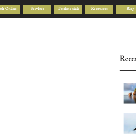
ok Online
Services
Testimonials
Resources
Blog
Rece