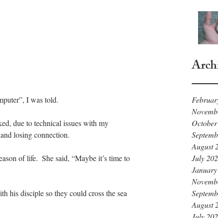
Arch
Februar
uter”, I was told. 
Novemb
October
ked, due to technical issues with my 
Septemb
and losing connection.  
August 
July 20
eason of life.  She said, “Maybe it’s time to 
January
Novemb
Septemb
ith his disciple so they could cross the sea 
August 
July 20