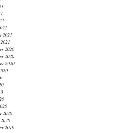
21
21
021
2021
y 2021
 2021
er 2020
er 2020
er 2020
2020
20
20
20
020
2020
y 2020
 2020
er 2019