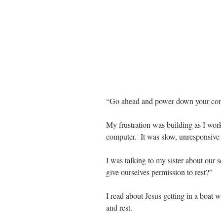
“Go ahead and power down your comp
My frustration was building as I wor
computer.  It was slow, unresponsive 
I was talking to my sister about our s
give ourselves permission to rest?” 
I read about Jesus getting in a boat w
and rest.