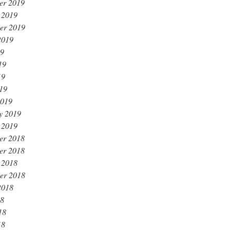
er 2019
 2019
er 2019
2019
19
19
19
019
2019
y 2019
 2019
er 2018
er 2018
 2018
er 2018
2018
18
18
18