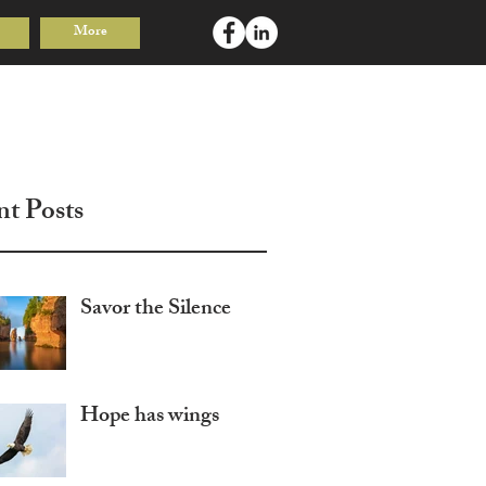
More
Log In
nt Posts
Savor the Silence
Hope has wings