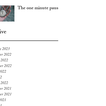
The one minute pause
ive
y 2023
er 2022
 2022
er 2022
2022
22
 2022
er 2021
er 2021
2021
21