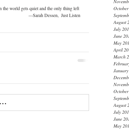
Novemb
October
 the world gets quiet and the only thing left 
Septemb
                           ---Sarah Dessen,  Just Listen
August 
July 20
June 20
May 20
April 2
March 
Februar
January
Decemb
Novemb
October
Septemb
..
August 
July 20
June 20
May 20