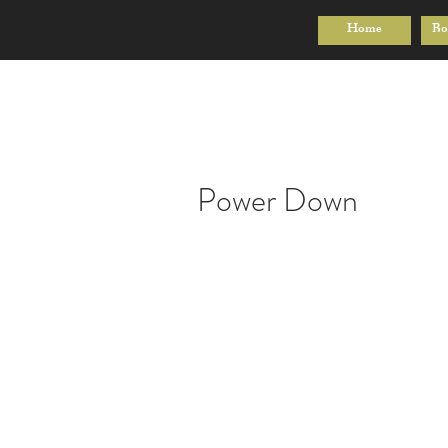
Home
Bo
Power Down