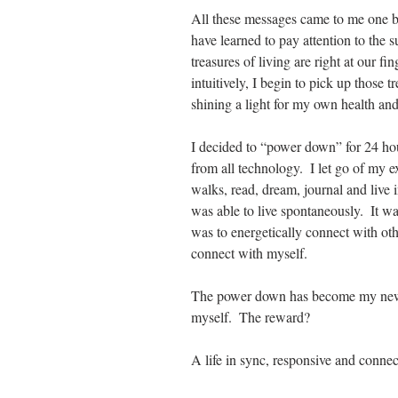
All these messages came to me one by
have learned to pay attention to the s
treasures of living are right at our f
intuitively, I begin to pick up those
shining a light for my own health and
I decided to “power down” for 24 hou
from all technology.  I let go of my 
walks, read, dream, journal and live 
was able to live spontaneously.  It w
was to energetically connect with ot
connect with myself. 
The power down has become my new c
myself.  The reward? 
A life in sync, responsive and connec