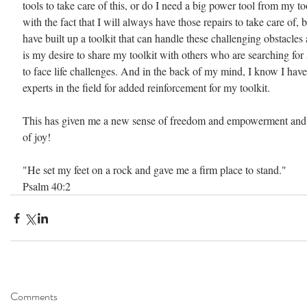
tools to take care of this, or do I need a big power tool from my to
with the fact that I will always have those repairs to take care of, 
have built up a toolkit that can handle these challenging obstacles a
is my desire to share my toolkit with others who are searching fo
to face life challenges. And in the back of my mind, I know I have
experts in the field for added reinforcement for my toolkit.
This has given me a new sense of freedom and empowerment and c
of joy!
"He set my feet on a rock and gave me a firm place to stand."
Psalm 40:2
Comments