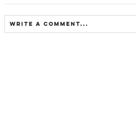
Write a comment...