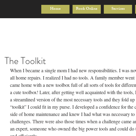
Home
Book Online
Services
The Toolkit
When I became a single mom I had new responsibilities. I was no
all home repairs. I realized I had no tools. A family member went t
came home with a new toolbox full of all sorts of tools for different
a cute toolbox! Later, after getting well acquainted with the tools,
a streamlined version of the most necessary tools and they fold up
“toolkit” I could fit in my purse. I developed a confidence for the c
side of home maintenance and knew I had what was necessary to 
challenges. There were also those times when a challenge came and
an expert, someone who owned the big power tools and could do t
and efficiently.