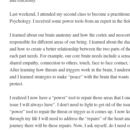
Last weekend, I attended my second class to become a practitioner
Psychology. I received some power tools from an expert in the fiel
I learned about our brain anatomy and how the cortex and neocort
responsible for different areas of our being. I learned about the dua
and how to create a better relationship between the two parts of th
each part needs. For example, our core brain needs include a sens
shared empathy, connection to others, touch, face to face contact, 
After learning how threats and triggers work in the brain, I unders
and I learned strategies to make “peace” with the brain that wants
protect.
I realized I now have a “power” tool to repair those areas that I o
issue I will always have”. I don't need to fight to get rid of the issu
“power” tool to repair the threat or trigger as it comes up. I now kn
through my life I will need to address the “repairs” of the heart a
journey there will be these repairs. Now, I ask myself, do I need