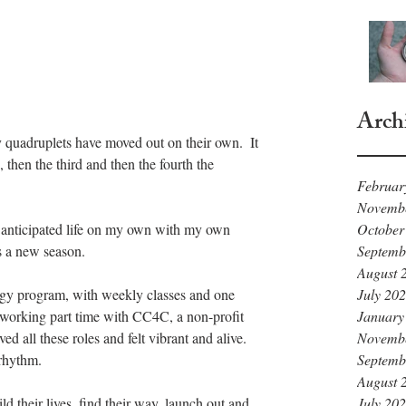
Arch
y quadruplets have moved out on their own.  It 
then the third and then the fourth the 
Februar
Novemb
October
I anticipated life on my own with my own 
Septemb
as a new season.
August 
July 20
ogy program, with weekly classes and one 
January
working part time with CC4C, a non-profit 
Novemb
ed all these roles and felt vibrant and alive.  
Septemb
 rhythm.
August 
July 20
d their lives, find their way, launch out and 