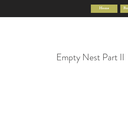
Home
Bo
Empty Nest Part II