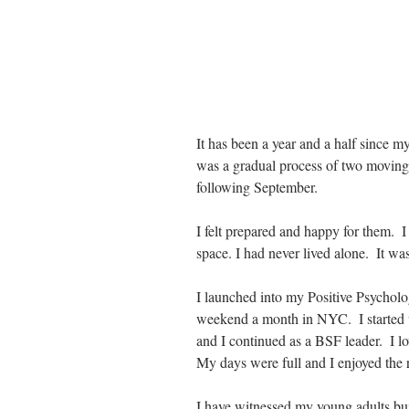
It has been a year and a half since m
was a gradual process of two moving, 
following September.
I felt prepared and happy for them.  
space. I had never lived alone.  It w
I launched into my Positive Psychol
weekend a month in NYC.  I started 
and I continued as a BSF leader.  I lov
My days were full and I enjoyed the
I have witnessed my young adults buil