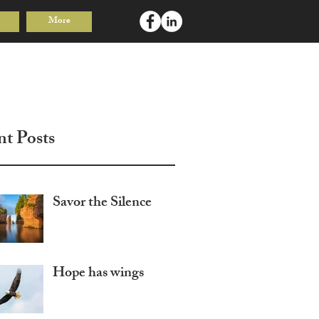
More
Log In
nt Posts
Savor the Silence
Hope has wings