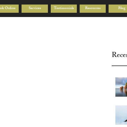
ok Online
Services
Testimonials
Resources
Blog
Rece