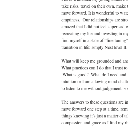
take risks, travel on their own, make 
move forward. It is wonderful to watch
emptiness.  Our relationships are stro
amazed that I did not feel super sad 
recreating my life and investing in my
find myself in a state of “fine tuning”
transition in life: Empty Nest level II.
What will keep me grounded and anc
What practices can I do that I trust t
 What is good?  What do I need and 
intuition or I am allowing mind chatte
to listen to me without judgement, s
The answers to these questions are in
move forward one step at a time, remin
things knowing it’s just a matter of ta
compassion and grace as I find my r