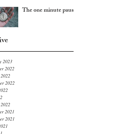
The one minute pause
ive
y 2023
er 2022
 2022
er 2022
2022
22
 2022
er 2021
er 2021
2021
21