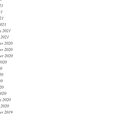
21
21
021
2021
y 2021
 2021
er 2020
er 2020
er 2020
2020
20
20
20
020
2020
y 2020
 2020
er 2019