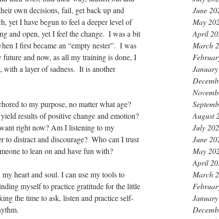
June 20
their own decisions, fail, get back up and 
May 20
, yet I have begun to feel a deeper level of 
April 2
ng and open, yet I feel the change.  I was a bit 
March 
when I first became an “empty nester”.  I was 
Februar
 future and now, as all my training is done, I 
January
, with a layer of sadness.  It is another 
Decemb
Novemb
Septemb
hored to my purpose, no matter what age?  
August 
o yield results of positive change and emotion? 
July 20
want right now? Am I listening to my 
June 20
r to distract and discourage?  Who can I trust 
May 20
omeone to lean on and have fun with?
April 2
March 
 my heart and soul. I can use my tools to 
Februar
ding myself to practice gratitude for the little 
January
king the time to ask, listen and practice self-
Decemb
hythm.