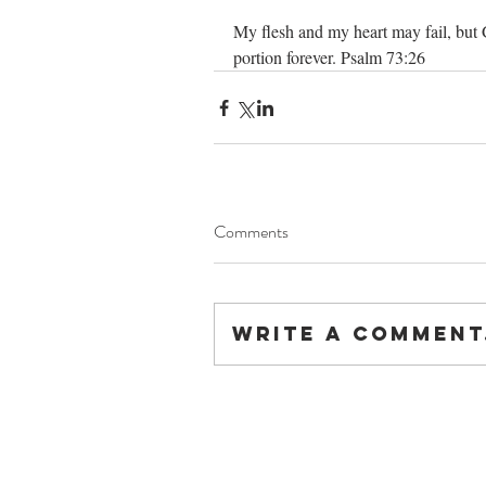
My flesh and my heart may fail, but 
portion forever. Psalm 73:26
Comments
Write a comment.