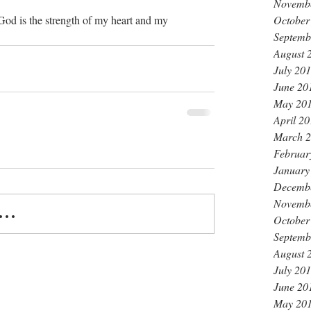
Novemb
October
God is the strength of my heart and my 
Septemb
August 
July 20
June 20
May 20
April 2
March 
Februar
January
Decemb
Novemb
..
October
Septemb
August 
July 20
June 20
May 20