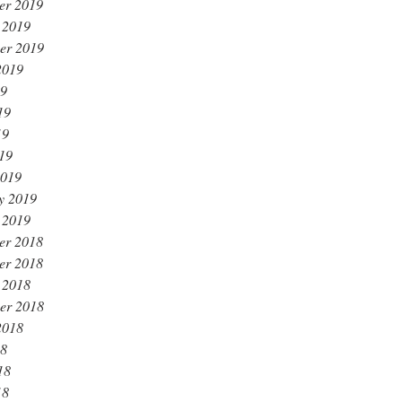
er 2019
 2019
er 2019
2019
19
19
19
019
2019
y 2019
 2019
er 2018
er 2018
 2018
er 2018
2018
18
18
18