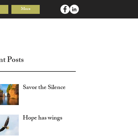
More
Log In
nt Posts
Savor the Silence
Hope has wings