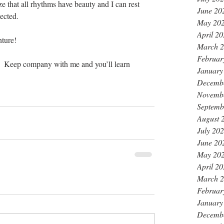
ze that all rhythms have beauty and I can rest 
June 20
ected.
May 20
April 2
nture!
March 
Februar
.  Keep company with me and you’ll learn 
January
                                                              
Decemb
Novemb
Septemb
August 
July 20
June 20
May 20
April 2
March 
Februar
January
Decemb