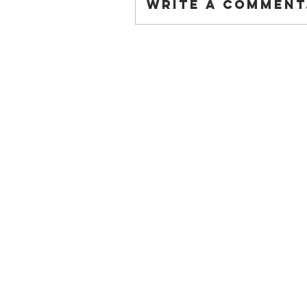
Write a comment.