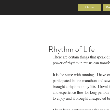
Home
Bo
Rhythm of Life
There are certain things that speak di
power of rhythm in music can trans
It is the same with running.  I have e
participated in one marathon and seve
brought a rhythm to my life.  I loved 
and experience flow for long periods o
to enjoy and it brought unexpected ben
I have been contemplating the natural