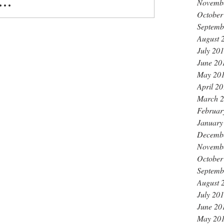
Novemb
..
October
Septemb
August 
July 20
June 20
May 20
April 2
March 
Februar
January
Decemb
Novemb
October
Septemb
August 
July 20
June 20
May 20