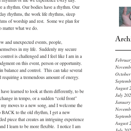
ve a rhythm. Our bodies have a rhythm. Our 
day rhythms, the work life rhythms, sleep 
thms of worship and rest.  Some we plan for 
no matter what we do.
Arch
w and unexpected events, people, 
hemselves in my life.  Suddenly my secure 
ontrol is challenged and I feel like I am in a 
Februar
dgment on this event, person or opportunity. 
Novemb
in balance and control.  This can take several 
October
l requiring a tremendous amount of energy.
Septemb
August 
ave learned to look at them differently, to be 
July 20
 change in tempo, or a sudden “cold front” 
January
st my moves to a new song, and I welcome the 
Novemb
o go BACK to the old rhythm, I get a new 
Septemb
ded piece that creates an intriguing experience 
August 
 and I learn to be more flexible.  I notice I am 
July 20