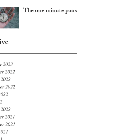
The one minute pause
ive
y 2023
er 2022
 2022
er 2022
2022
22
 2022
er 2021
er 2021
2021
21