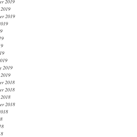
er 2019
 2019
er 2019
2019
19
19
19
019
2019
y 2019
 2019
er 2018
er 2018
 2018
er 2018
2018
18
18
18