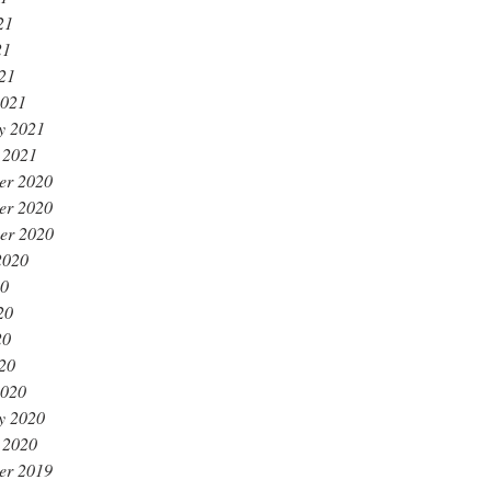
21
21
021
2021
y 2021
 2021
er 2020
er 2020
er 2020
2020
20
20
20
020
2020
y 2020
 2020
er 2019