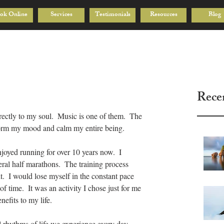
ok Online
Services
Testimonials
Resources
Blog
Rece
rectly to my soul.  Music is one of them.  The 
form my mood and calm my entire being.
njoyed running for over 10 years now.  I 
ral half marathons.  The training process 
it.  I would lose myself in the constant pace 
f time.  It was an activity I chose just for me 
efits to my life.
 rhythms of life we experience every day.  