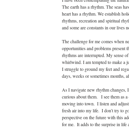
The earth has a rhythm. The seas ha
heart has a rhythm. We establish holi
rhythms, recreation and spiritual rhy
and some are constants in our lives 
The challenge for me comes when ne
opportunities and problems present t
rhythms are interrupted. My sense of c
whirlwind. I am tempted to make a ju
I struggle to ground my feet and rega
days, weeks or sometimes months, al
As I navigate new rhythm changes, I h
curious about them.   I see them as a
moving into town.  I listen and adju
fresh air into my life.  I don’t try t
perspective on the future with this ad
for me.  It adds to the surprise in life