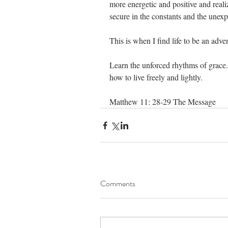
more energetic and positive and reali
secure in the constants and the unexp
This is when I find life to be an adve
Learn the unforced rhythms of grace
how to live freely and lightly.                    
Matthew 11: 28-29 The Message
Comments