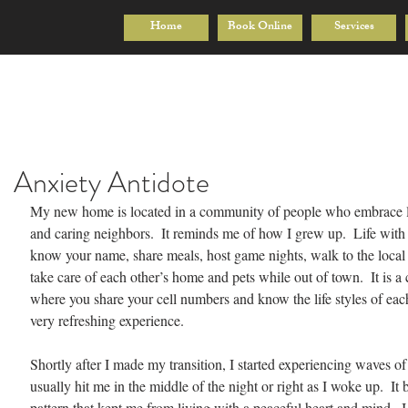
Home
Book Online
Services
Anxiety Antidote
My new home is located in a community of people who embrace li
and caring neighbors.  It reminds me of how I grew up.  Life wit
know your name, share meals, host game nights, walk to the local 
take care of each other’s home and pets while out of town.  It is 
where you share your cell numbers and know the life styles of each o
very refreshing experience.
Shortly after I made my transition, I started experiencing waves of a
usually hit me in the middle of the night or right as I woke up.  It 
pattern that kept me from living with a peaceful heart and mind.  I