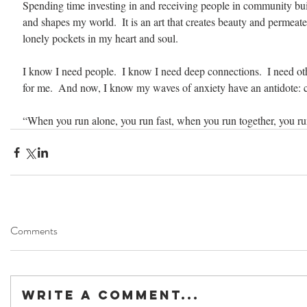
Spending time investing in and receiving people in community bui
and shapes my world.  It is an art that creates beauty and permeate
lonely pockets in my heart and soul.
I know I need people.  I know I need deep connections.  I need ot
for me.  And now, I know my waves of anxiety have an antidote:
“When you run alone, you run fast, when you run together, you run
Comments
Write a comment...