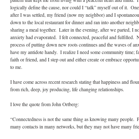
logically define the cause, nor could I “talk” myself out of it.  On
after I was settled, my friend (now my neighbor) and I spontaneo
down to the local restaurant for dinner and ran into another neigh
sharing a meal together.  Later in the evening, after we parted, I n
anxiety had evaporated.  I felt connected, peaceful and fulfilled.  
process of putting down new roots continues and the waves of anxie
have my antidote handy.  I realize I need some community time; fa
faith or friend, and I step out and either create or embrace opportun
to me.
I have come across recent research stating that happiness and flou
from rich, deep, joy producing, life changing relationships.   
I love the quote from John Ortberg:
“Connectedness is not the same thing as knowing many people.  
many contacts in many networks, but they may not have many fri