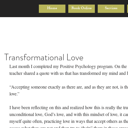
Home
Book Online
Services
Transformational Love
Last month I completed my Positive Psychology program. On the l
teacher shared a quote with us that has transformed my mind and he
“Accepting someone exactly as there are, and as they are not, is the
love.”
I have been reflecting on this and realized how this is really the tru
unconditional love, God’s love, and with this mindset of love, it can
myself quite often, practicing love in ways that accept others as the
assess what they are not and then try to “help” them in those areas