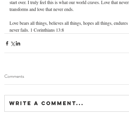
start over. I truly feel this is what our world craves. Love that never 
transforms and love that never ends.
Love bears all things, believes all things, hopes all things, endures 
never fails. 1 Corinthians 13:8
Comments
Write a comment...