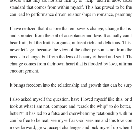
standard that comes from within myself. This has proved to be fru
can lead to performance driven relationships in romance, parenting
I have realized that it is love that empowers change, change that is
and sprouted from the soil of acceptance and love. It actually can t
bear fruit, but the fruit is organic, nutrient rich and delicious. This
never let’s go, because the view of the other person is not from th
needs to change, but from the lens of beauty of heart and soul. The
change comes from their own heart that is flooded by love, affirma
encouragement.
It brings freedom into the relationship and growth that can be surp
I also asked myself the question, have I loved myself like this, or d
look at what I am not, compare and “crack the whip” to do better, 
better?” It has led to a false and overwhelming relationship with m
can be free to be real, see myself as God sees me and this love co
move forward, grow, accept challenges and pick myself up when I 