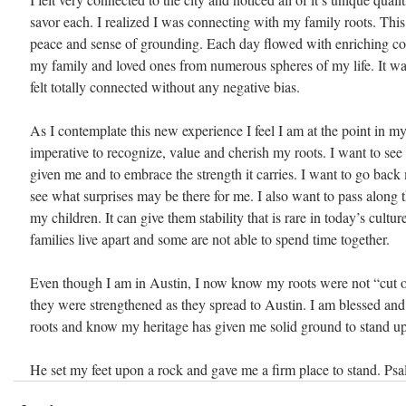
savor each. I realized I was connecting with my family roots. This
peace and sense of grounding. Each day flowed with enriching co
my family and loved ones from numerous spheres of my life. It was 
felt totally connected without any negative bias.
As I contemplate this new experience I feel I am at the point in my l
imperative to recognize, value and cherish my roots. I want to see t
given me and to embrace the strength it carries. I want to go back
see what surprises may be there for me. I also want to pass along t
my children. It can give them stability that is rare in today’s cultu
families live apart and some are not able to spend time together.
Even though I am in Austin, I now know my roots were not “cut 
they were strengthened as they spread to Austin. I am blessed and 
roots and know my heritage has given me solid ground to stand u
He set my feet upon a rock and gave me a firm place to stand. Ps