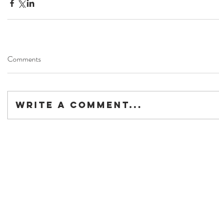
Comments
Write a comment...