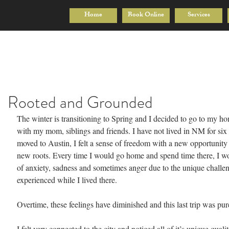
Home
Book Online
Services
Rooted and Grounded
The winter is transitioning to Spring and I decided to go to my h
with my mom, siblings and friends. I have not lived in NM for six
moved to Austin, I felt a sense of freedom with a new opportunity
new roots. Every time I would go home and spend time there, I wou
of anxiety, sadness and sometimes anger due to the unique challen
experienced while I lived there.
Overtime, these feelings have diminished and this last trip was pur
I felt very connected to the city and noticed all of it’s unique qualit