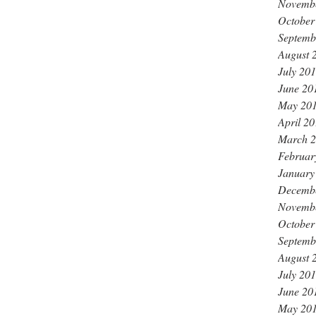
Novemb
October
Septemb
August 
July 20
June 20
May 20
April 2
March 
Februar
January
Decemb
Novemb
October
Septemb
August 
July 20
June 20
May 20