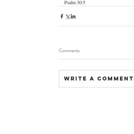
Psalm 30:5
Comments
Write a comment.