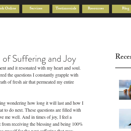
ok Online
Services
Testimonials
Resources
Blog
Rece
n of Suffering and Joy
ment and it resonated with my heart and soul. 
ered the questions I constantly grapple with 
eath of fresh air that permeated my entire 
ering wondering how long it will last and how I 
t to do next. These questions are filled with 
e me well. And in times of joy, I feel a 
 from receiving the blessing and being 100% 
e myself for the next suffering that may 