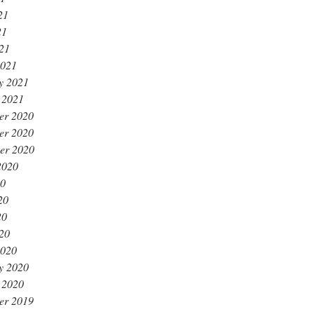
21
21
021
2021
y 2021
 2021
er 2020
er 2020
er 2020
2020
20
20
20
020
2020
y 2020
 2020
er 2019