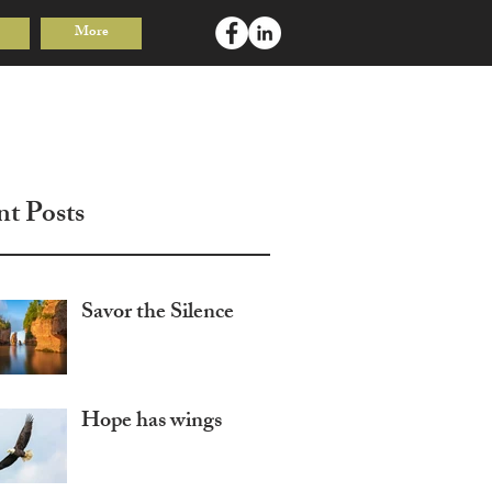
More
Log In
nt Posts
Savor the Silence
Hope has wings