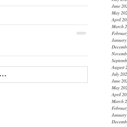
June 20
May 20
April 2
March 
Februar
January
Decemb
Novemb
Septemb
August 
July 20
..
June 20
May 20
April 2
March 
Februar
January
Decemb