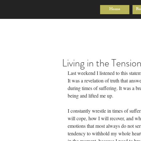
Home
Bo
Living in the Tensio
Last weekend I listened to this state
It was a revelation of truth that answ
during times of suffering. It was a br
being and lifted me up.
I constantly wrestle in times of suff
will cope, how I will recover, and wha
emotions that most always do not serv
tendency to withhold my whole heart
in the moment, because I need to brac