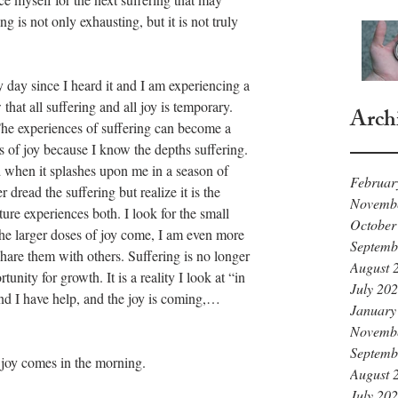
g is not only exhausting, but it is not truly 
y day since I heard it and I am experiencing a 
hat all suffering and all joy is temporary. 
Arch
The experiences of suffering can become a 
hs of joy because I know the depths suffering. 
 when it splashes upon me in a season of 
Februar
r dread the suffering but realize it is the 
Novemb
ture experiences both. I look for the small 
October
e larger doses of joy come, I am even more 
Septemb
hare them with others. Suffering is no longer 
August 
tunity for growth. It is a reality I look at “in 
July 20
and I have help, and the joy is coming,…
January
Novemb
Septemb
 joy comes in the morning.
August 
July 20