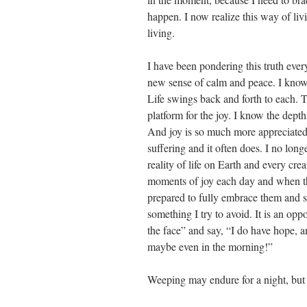
happen. I now realize this way of livin
living.
I have been pondering this truth ever
new sense of calm and peace. I know t
Life swings back and forth to each. 
platform for the joy. I know the dept
And joy is so much more appreciated
suffering and it often does. I no longe
reality of life on Earth and every crea
moments of joy each day and when th
prepared to fully embrace them and s
something I try to avoid. It is an oppor
the face” and say, “I do have hope, 
maybe even in the morning!”
Weeping may endure for a night, but