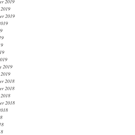
er 2019
 2019
er 2019
2019
19
19
19
019
2019
y 2019
 2019
er 2018
er 2018
 2018
er 2018
2018
18
18
18