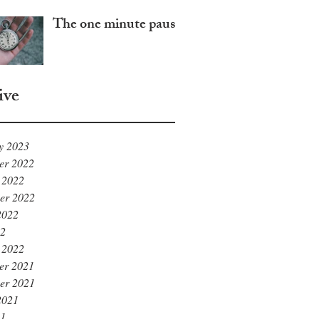
The one minute pause
ive
y 2023
er 2022
 2022
er 2022
2022
22
 2022
er 2021
er 2021
2021
21