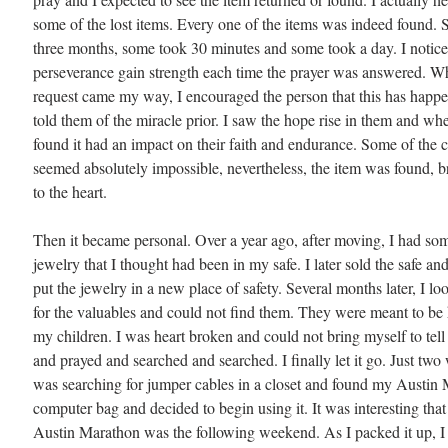
some of the lost items. Every one of the items was indeed found. 
three months, some took 30 minutes and some took a day. I notice
perseverance gain strength each time the prayer was answered. 
request came my way, I encouraged the person that this has happe
told them of the miracle prior. I saw the hope rise in them and wh
found it had an impact on their faith and endurance. Some of the 
seemed absolutely impossible, nevertheless, the item was found, br
to the heart.
Then it became personal. Over a year ago, after moving, I had so
jewelry that I thought had been in my safe. I later sold the safe an
put the jewelry in a new place of safety. Several months later, I l
for the valuables and could not find them. They were meant to b
my children. I was heart broken and could not bring myself to tell
and prayed and searched and searched. I finally let it go. Just two
was searching for jumper cables in a closet and found my Austin
computer bag and decided to begin using it. It was interesting that 
Austin Marathon was the following weekend. As I packed it up, I