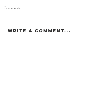
Comments
Write a comment...