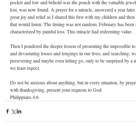
pocket and low and behold was the pouch with the valuable jewe
lost, was now found. A prayer for a miracle, answered a year later.
great joy and relief as I shared this first with my children and the
that would listen. The timing was not random. February has been 
characterized by painful loss. This miracle had redeeming value.
Then I pondered the deeper lesson of presenting the impossible to
and devastating losses and longings in our lives, and searching, wa
persevering and maybe even letting go, only to be surprised by a 
we least expect.
Do not be anxious about anything, but in every situation, by prayer
with thanksgiving, present your requests to God. 
Philippians 4:6