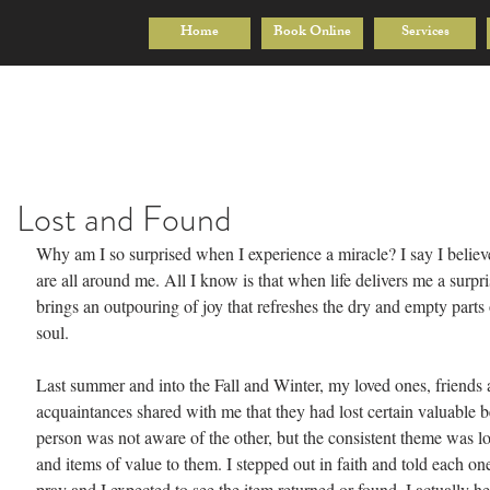
Home
Book Online
Services
Lost and Found
Why am I so surprised when I experience a miracle? I say I believ
are all around me. All I know is that when life delivers me a surpris
brings an outpouring of joy that refreshes the dry and empty parts
soul.
Last summer and into the Fall and Winter, my loved ones, friends
acquaintances shared with me that they had lost certain valuable 
person was not aware of the other, but the consistent theme was lo
and items of value to them. I stepped out in faith and told each on
pray and I expected to see the item returned or found. I actually he