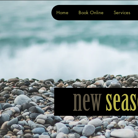
Home
Book Online
Services
Home
Book Online
Services