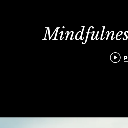
Mindfulnes