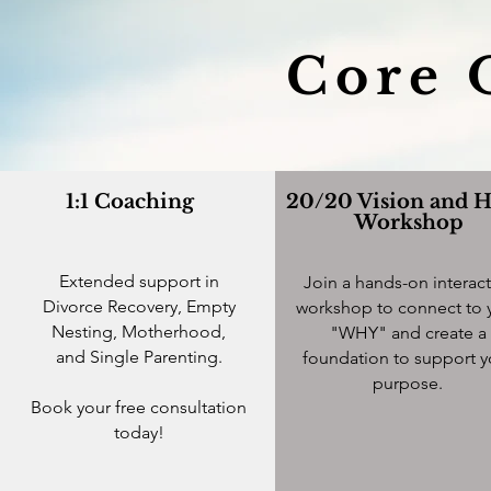
Core 
1:1 Coaching
20/20 Vision and 
Workshop
Extended support in
Join a hands-on interact
Divorce Recovery, Empty
workshop to connect to 
Nesting, Motherhood,
"WHY" and create a
and Single Parenting.
foundation to support y
purpose.
Book your free consultation
today!