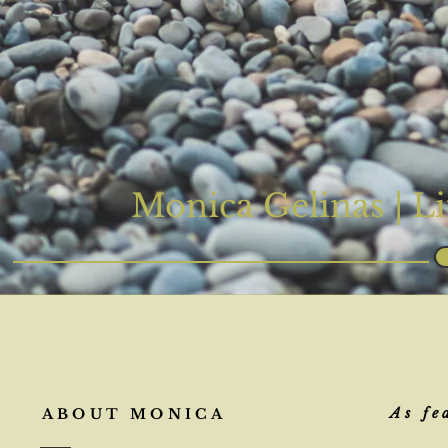
Monica Gelinas |
Li
As fe
ABOUT MONICA