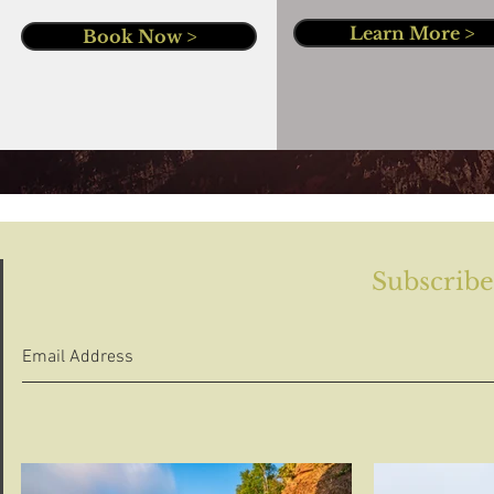
Learn More >
Book Now >
Subscribe