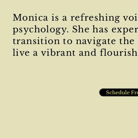
Monica is a refreshing voi
psychology. She has exper
transition to navigate the
live a vibrant and flourish
Schedule Fr