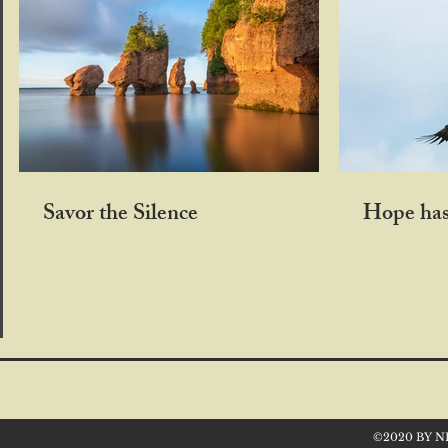
Savor the Silence
Hope has
©2020 BY N