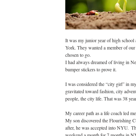
It was my junior year of high schoo
York. They wanted a member of our f
chosen to go. 
I had always dreamed of living in Ne
bumper stickers to prove it.
I was considered the “city girl” in m
gravitated toward fashion, city advent
people, the city life. That was 38 yea
My career path as a life coach led me 
My son discovered the Flourishing Ce
after, he was accepted into NYU.  Th
weekend a month for 7 months in N