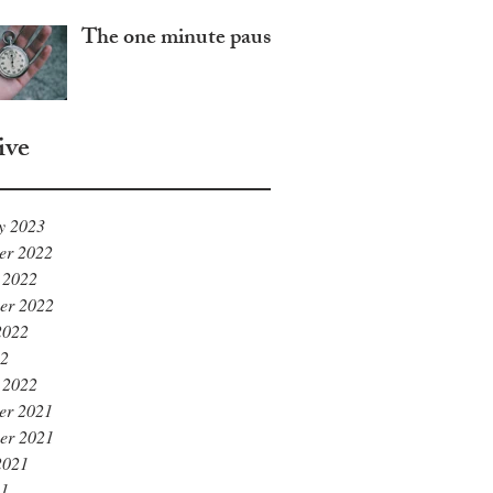
The one minute pause
ive
y 2023
er 2022
 2022
er 2022
2022
22
 2022
er 2021
er 2021
2021
21