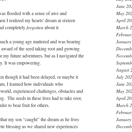
June 20
 I was flooded with a sense of awe and 
May 20
hen I realized my hearts’ dream at sixteen 
April 2
had completely
 forgotten 
about it.
March 
Februar
t such a young age mattered and was bearing 
January
ly award of the seed taking root and growing 
Decemb
r my future adventures, but as I navigated the 
Novemb
joy. It was empowering.
Septemb
August 
n though it had been delayed, or maybe it 
July 20
am, I learned how individuals who 
June 20
r world, experienced challenges, obstacles and 
May 20
g.  The seeds in these lives had to take root, 
April 2
er to bear fruit for others.
March 
Februar
ct that my son “caught” the dream as he lives 
January
ble blessing as we shared new experiences 
Decemb