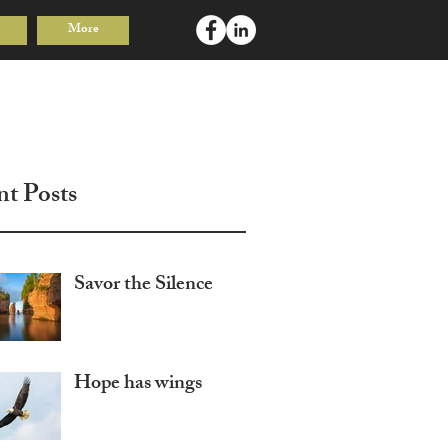
More
Log In
nt Posts
Savor the Silence
Hope has wings