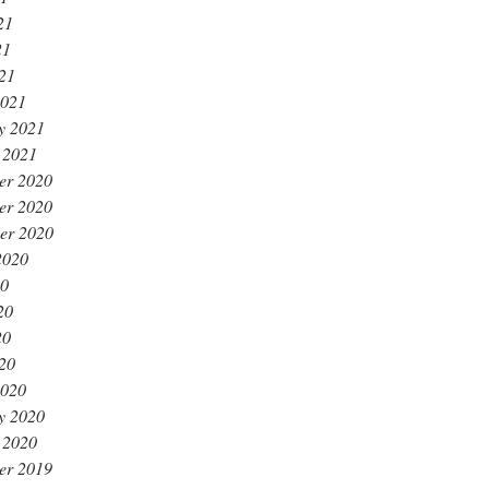
21
21
021
2021
y 2021
 2021
er 2020
er 2020
er 2020
2020
20
20
20
020
2020
y 2020
 2020
er 2019