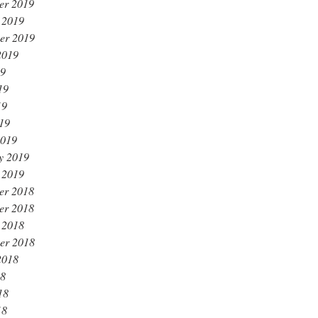
er 2019
 2019
er 2019
2019
19
19
19
019
2019
y 2019
 2019
er 2018
er 2018
 2018
er 2018
2018
18
18
18