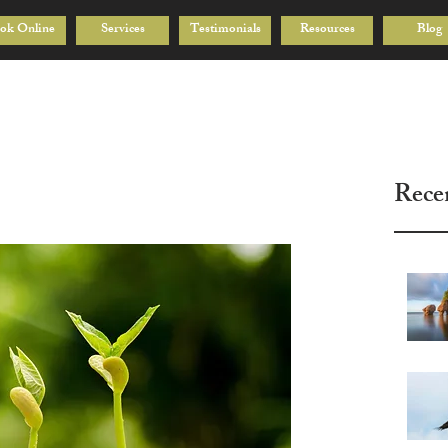
ok Online
Services
Testimonials
Resources
Blog
Rece