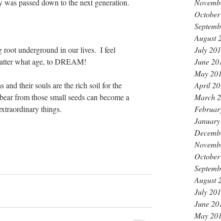
ity was passed down to the next generation.
Novemb
October
Septemb
August 
oot underground in our lives.  I feel 
July 20
matter what age, to DREAM!
June 20
May 20
 and their souls are the rich soil for the 
April 2
y bear from those small seeds can become a 
March 
xtraordinary things.
Februar
January
Decemb
Novemb
October
Septemb
August 
July 20
June 20
May 20