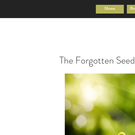
Home
Bo
The Forgotten Seed