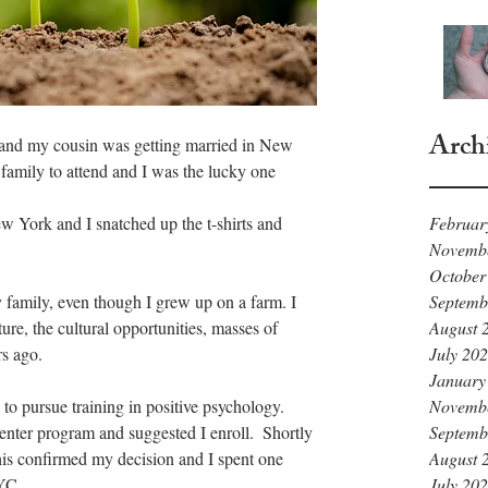
Arch
l and my cousin was getting married in New 
amily to attend and I was the lucky one 
w York and I snatched up the t-shirts and 
Februar
Novemb
October
y family, even though I grew up on a farm. I 
Septemb
ure, the cultural opportunities, masses of 
August 
rs ago.
July 20
January
to pursue training in positive psychology.  
Novemb
nter program and suggested I enroll.  Shortly 
Septemb
is confirmed my decision and I spent one 
August 
YC.
July 20