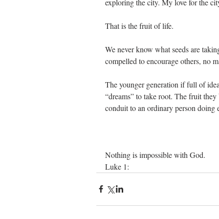
exploring the city. My love for the c
That is the fruit of life.
We never know what seeds are taking r
compelled to encourage others, no 
The younger generation if full of ideas
“dreams” to take root. The fruit the
conduit to an ordinary person doing e
Nothing is impossible with God. 
Luke 1: