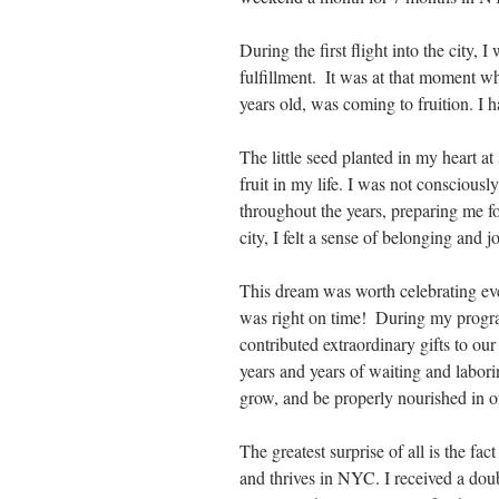
During the first flight into the city,
fulfillment.  It was at that moment w
years old, was coming to fruition. I 
The little seed planted in my heart a
fruit in my life. I was not conscious
throughout the years, preparing me fo
city, I felt a sense of belonging and 
This dream was worth celebrating eve
was right on time!  During my progr
contributed extraordinary gifts to ou
years and years of waiting and laborin
grow, and be properly nourished in ord
The greatest surprise of all is the fa
and thrives in NYC. I received a dou