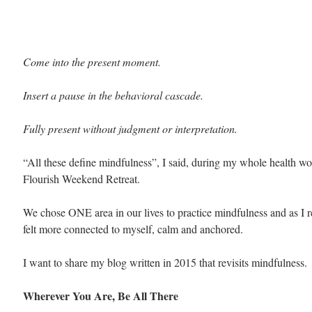
Come into the present moment.
Insert a pause in the behavioral cascade.
Fully present without judgment or interpretation.
“All these define mindfulness”, I said, during my whole health wo
Flourish Weekend Retreat. 
We chose ONE area in our lives to practice mindfulness and as I r
felt more connected to myself, calm and anchored.
I want to share my blog written in 2015 that revisits mindfulness.
Wherever You Are, Be All There