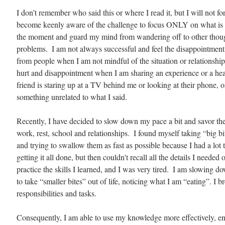
I don’t remember who said this or where I read it, but I will not forg
become keenly aware of the challenge to focus ONLY on what is i
the moment and guard my mind from wandering off to other thoughts
problems.  I am not always successful and feel the disappointment
from people when I am not mindful of the situation or relationship. 
hurt and disappointment when I am sharing an experience or a hea
friend is staring up at a TV behind me or looking at their phone, 
something unrelated to what I said. 
Recently, I have decided to slow down my pace a bit and savor th
work, rest, school and relationships.  I found myself taking “big bit
and trying to swallow them as fast as possible because I had a lot t
getting it all done, but then couldn't recall all the details I needed o
practice the skills I learned, and I was very tired.  I am slowing 
to take “smaller bites” out of life, noticing what I am “eating”. I
responsibilities and tasks.
Consequently, I am able to use my knowledge more effectively, en