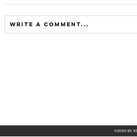
Write a comment...
©2020 BY N