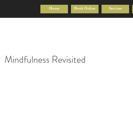
Home
Book Online
Services
Mindfulness Revisited