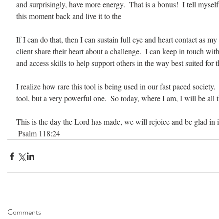
and surprisingly, have more energy.  That is a bonus!  I tell myself 
this moment back and live it to the 
If I can do that, then I can sustain full eye and heart contact as my 
client share their heart about a challenge.  I can keep in touch wit
and access skills to help support others in the way best suited for 
I realize how rare this tool is being used in our fast paced society.  
tool, but a very powerful one.  So today, where I am, I will be all t
This is the day the Lord has made, we will rejoice and be glad in i
 Psalm 118:24                                                                                 
Comments