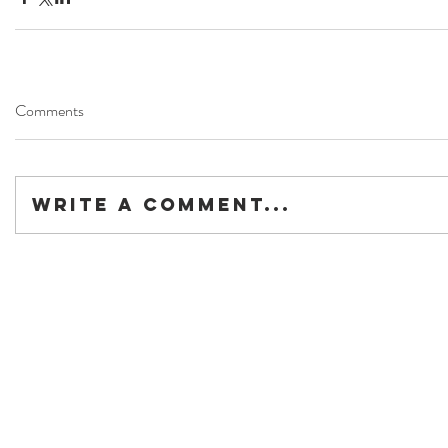
Comments
Write a comment...