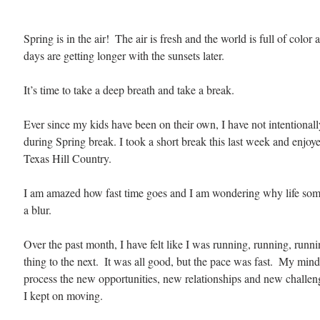
Spring is in the air!  The air is fresh and the world is full of color
days are getting longer with the sunsets later.
It’s time to take a deep breath and take a break.
Ever since my kids have been on their own, I have not intentionall
during Spring break. I took a short break this last week and enjoy
Texas Hill Country.
I am amazed how fast time goes and I am wondering why life some
a blur. 
Over the past month, I have felt like I was running, running, runn
thing to the next.  It was all good, but the pace was fast.  My mind
process the new opportunities, new relationships and new challenge
I kept on moving.