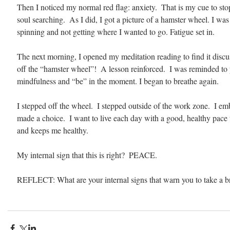
Then I noticed my normal red flag: anxiety.  That is my cue to st
soul searching.  As I did, I got a picture of a hamster wheel. I wa
spinning and not getting where I wanted to go. Fatigue set in.
The next morning, I opened my meditation reading to find it discu
off the “hamster wheel”!  A lesson reinforced.  I was reminded to 
mindfulness and “be” in the moment. I began to breathe again. 
I stepped off the wheel.  I stepped outside of the work zone.  I em
made a choice.  I want to live each day with a good, healthy pace t
and keeps me healthy.
My internal sign that this is right?  PEACE.
REFLECT: What are your internal signs that warn you to take a b