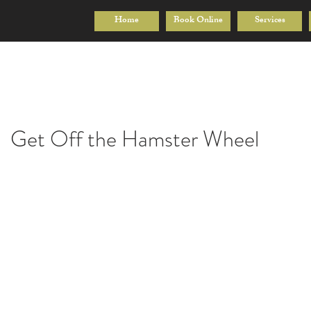
Home
Book Online
Services
Get Off the Hamster Wheel