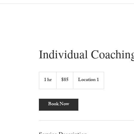
Individual Coachin
85
US
1 hr
1
$85
Location 1
dollars
h
Book Now