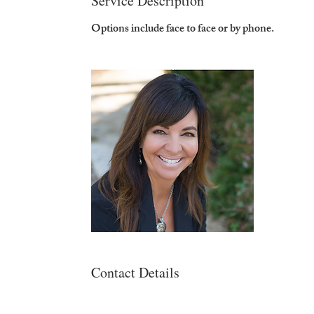
Service Description
Options include face to face or by phone.
Contact Details